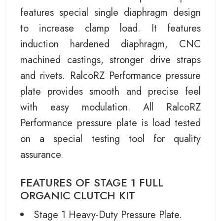
features special single diaphragm design
to increase clamp load. It features
induction hardened diaphragm, CNC
machined castings, stronger drive straps
and rivets. RalcoRZ Performance pressure
plate provides smooth and precise feel
with easy modulation. All RalcoRZ
Performance pressure plate is load tested
on a special testing tool for quality
assurance.
FEATURES OF STAGE 1 FULL
ORGANIC CLUTCH KIT
Stage 1 Heavy-Duty Pressure Plate.