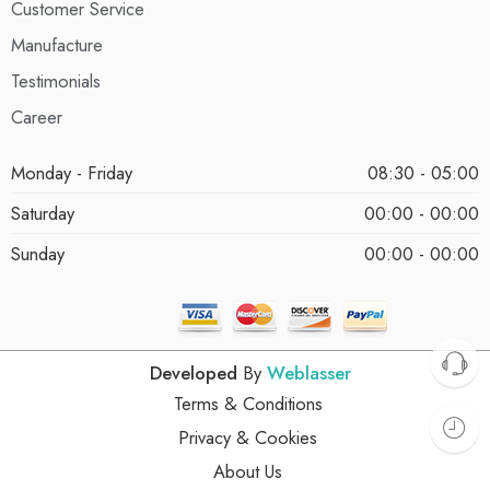
Customer Service
Manufacture
Testimonials
Career
Monday - Friday
08:30 - 05:00
Saturday
00:00 - 00:00
Sunday
00:00 - 00:00
Developed
By
Weblasser
Terms & Conditions
Privacy & Cookies
About Us