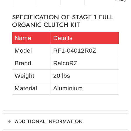
SPECIFICATION OF STAGE 1 FULL
ORGANIC CLUTCH KIT
Name
Details
Model
RF1-04012R0Z
Brand
RalcoRZ
Weight
20 lbs
Material
Aluminium
ADDITIONAL INFORMATION