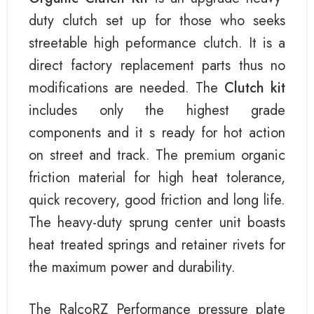
duty clutch set up for those who seeks
streetable high peformance clutch. It is a
direct factory replacement parts thus no
modifications are needed. The
Clutch kit
includes only the highest grade
components and it s ready for hot action
on street and track. The premium organic
friction material for high heat tolerance,
quick recovery, good friction and long life.
The heavy-duty sprung center unit boasts
heat treated springs and retainer rivets for
the maximum power and durability.
The RalcoRZ Performance pressure plate