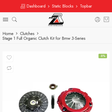
Dashboard
Static Blocks
Topbar
Home
Clutches
Stage 1 Full Organic Clutch Kit for Bmw 3-Series
-8%