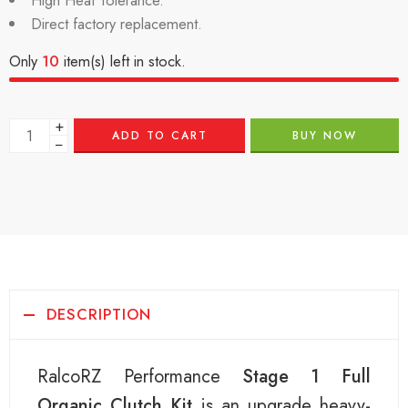
High Heat Tolerance.
Direct factory replacement.
Only
10
item(s) left in stock.
+
ADD TO CART
BUY NOW
−
DESCRIPTION
RalcoRZ Performance
Stage 1 Full
Organic Clutch Kit
is an upgrade heavy-