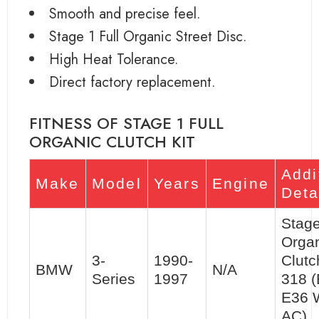
Smooth and precise feel.
Stage 1 Full Organic Street Disc.
High Heat Tolerance.
Direct factory replacement.
FITNESS OF STAGE 1 FULL
ORGANIC CLUTCH KIT
Addi
Make
Model
Years
Engine
Deta
Stage
Orga
3-
1990-
Clutc
BMW
N/A
Series
1997
318 (
E36 
AC)