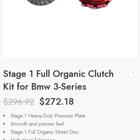
Stage 1 Full Organic Clutch
Kit for Bmw 3-Series
$
272.18
$
296.92
Stage 1 Heavy-Duty Pressure Plate.
Smooth and precise feel.
Stage 1 Full Organic Street Disc.