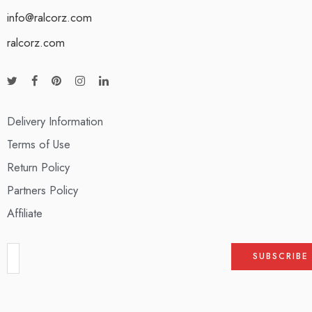
info@ralcorz.com
ralcorz.com
Delivery Information
Terms of Use
Return Policy
Partners Policy
Affiliate