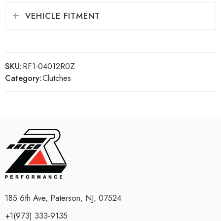
VEHICLE FITMENT
SKU:
RF1-04012R0Z
Category:
Clutches
185 6th Ave, Paterson, NJ, 07524
+1(973) 333-9135