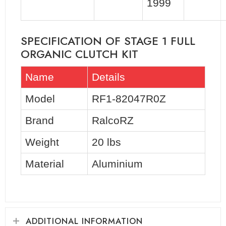
1999
SPECIFICATION OF STAGE 1 FULL
ORGANIC CLUTCH KIT
Name
Details
Model
RF1-82047R0Z
Brand
RalcoRZ
Weight
20 lbs
Material
Aluminium
ADDITIONAL INFORMATION