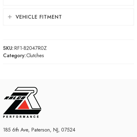
VEHICLE FITMENT
SKU:
RF1-82047R0Z
Category:
Clutches
185 6th Ave, Paterson, NJ, 07524