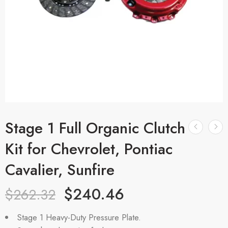
Stage 1 Full Organic Clutch
Kit for Chevrolet, Pontiac
Cavalier, Sunfire
$
240.46
$
262.32
Stage 1 Heavy-Duty Pressure Plate.