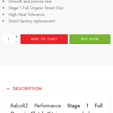
Smooth and precise feel.
Stage 1 Full Organic Street Disc.
High Heat Tolerance.
Direct factory replacement.
+
ADD TO CART
BUY NOW
−
DESCRIPTION
RalcoRZ Performance
Stage 1 Full