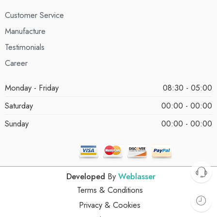
Customer Service
Manufacture
Testimonials
Career
Monday - Friday
08:30 - 05:00
Saturday
00:00 - 00:00
Sunday
00:00 - 00:00
Developed
By
Weblasser
Terms & Conditions
Privacy & Cookies