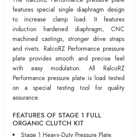
features special single diaphragm design
to increase clamp load. It features
induction hardened diaphragm, CNC
machined castings, stronger drive straps
and rivets. RalcoRZ Performance pressure
plate provides smooth and precise feel
with easy modulation. All RalcoRZ
Performance pressure plate is load tested
on a special testing tool for quality
assurance.
FEATURES OF STAGE 1 FULL
ORGANIC CLUTCH KIT
Stage 1 Heavy-Duty Pressure Plate.