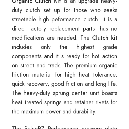
Organic Clutch Kit
is an upgrade heavy-
duty clutch set up for those who seeks
streetable high peformance clutch. It is a
direct factory replacement parts thus no
modifications are needed. The
Clutch kit
includes only the highest grade
components and it s ready for hot action
on street and track. The premium organic
friction material for high heat tolerance,
quick recovery, good friction and long life.
The heavy-duty sprung center unit boasts
heat treated springs and retainer rivets for
the maximum power and durability.
The RalcoRZ Performance pressure plate