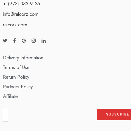
+1(973) 333-9135
info@ralcorz.com
ralcorz.com
Delivery Information
Terms of Use
Return Policy
Partners Policy
Affiliate