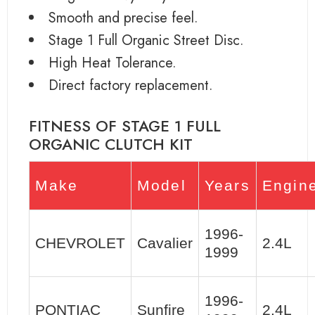
Smooth and precise feel.
Stage 1 Full Organic Street Disc.
High Heat Tolerance.
Direct factory replacement.
FITNESS OF STAGE 1 FULL
ORGANIC CLUTCH KIT
Make
Model
Years
Engin
1996-
CHEVROLET
Cavalier
2.4L
1999
1996-
PONTIAC
Sunfire
2.4L