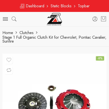
Dashboard
Static Blocks
Topbar
Home
Clutches
Stage 1 Full Organic Clutch Kit for Chevrolet, Pontiac Cavalier,
Sunfire
-8%