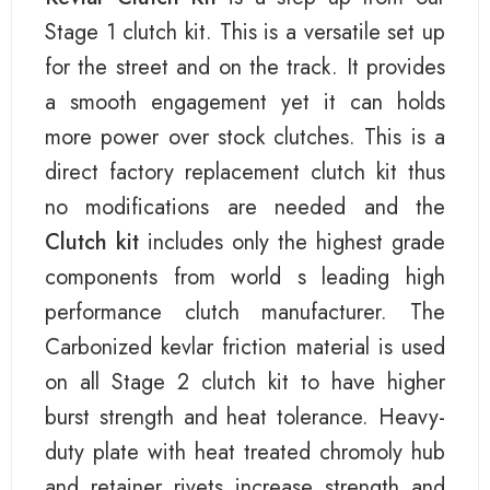
Stage 1 clutch kit. This is a versatile set up
for the street and on the track. It provides
a smooth engagement yet it can holds
more power over stock clutches. This is a
direct factory replacement clutch kit thus
no modifications are needed and the
Clutch kit
includes only the highest grade
components from world s leading high
performance clutch manufacturer. The
Carbonized kevlar friction material is used
on all Stage 2 clutch kit to have higher
burst strength and heat tolerance. Heavy-
duty plate with heat treated chromoly hub
and retainer rivets increase strength and