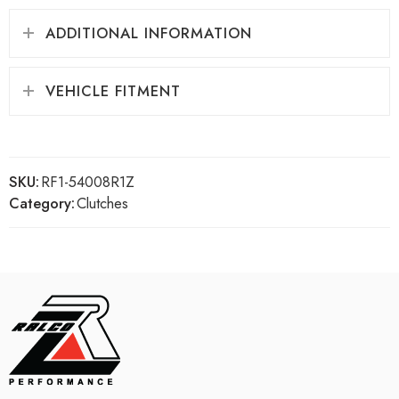
ADDITIONAL INFORMATION
VEHICLE FITMENT
SKU:
RF1-54008R1Z
Category:
Clutches