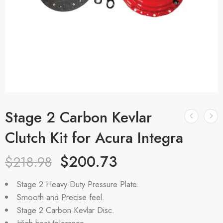
Stage 2 Carbon Kevlar
Clutch Kit for Acura Integra
$
200.73
$
218.98
Stage 2 Heavy-Duty Pressure Plate.
Smooth and Precise feel.
Stage 2 Carbon Kevlar Disc.