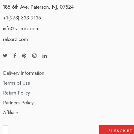
185 6th Ave, Paterson, NJ, 07524
+1(973) 333-9135
info@ralcorz.com
ralcorz.com
Delivery Information
Terms of Use
Return Policy
Partners Policy
Affiliate