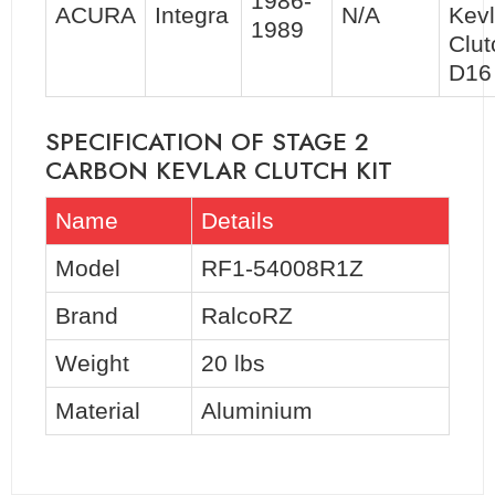
1986-
ACURA
Integra
N/A
Kevl
1989
Clut
D16
SPECIFICATION OF STAGE 2
CARBON KEVLAR CLUTCH KIT
Name
Details
Model
RF1-54008R1Z
Brand
RalcoRZ
Weight
20 lbs
Material
Aluminium