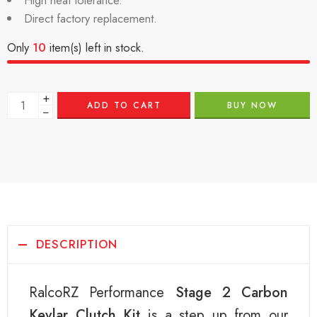
High heat tolerance.
Direct factory replacement.
Only
10
item(s) left in stock.
+
ADD TO CART
BUY NOW
−
DESCRIPTION
RalcoRZ Performance
Stage 2 Carbon
Kevlar Clutch Kit
is a step up from our