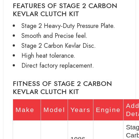
FEATURES OF STAGE 2 CARBON
KEVLAR CLUTCH KIT
Stage 2 Heavy-Duty Pressure Plate.
Smooth and Precise feel.
Stage 2 Carbon Kevlar Disc.
High heat tolerance.
Direct factory replacement.
FITNESS OF STAGE 2 CARBON
KEVLAR CLUTCH KIT
Add
Make
Model
Years
Engine
Det
Sta
Car