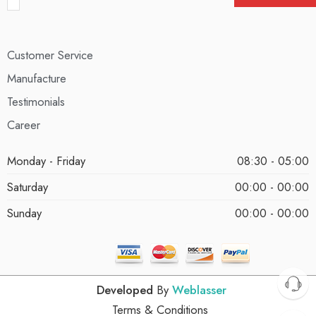
Customer Service
Manufacture
Testimonials
Career
Monday - Friday
08:30 - 05:00
Saturday
00:00 - 00:00
Sunday
00:00 - 00:00
Developed
By
Weblasser
Terms & Conditions