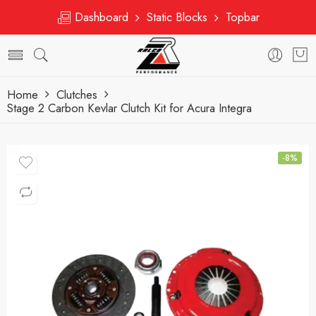
Dashboard
Static Blocks
Topbar
Home
Clutches
Stage 2 Carbon Kevlar Clutch Kit for Acura Integra
-8%