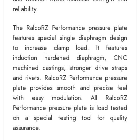
reliability.
The RalcoRZ Performance pressure plate
features special single diaphragm design
to increase clamp load. It features
induction hardened diaphragm, CNC
machined castings, stronger drive straps
and rivets. RalcoRZ Performance pressure
plate provides smooth and precise feel
with easy modulation. All RalcoRZ
Performance pressure plate is load tested
on a special testing tool for quality
assurance.