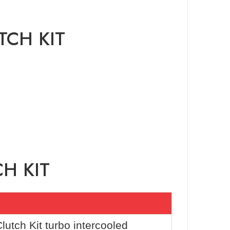
TCH KIT
H KIT
utch Kit turbo intercooled