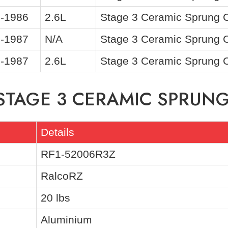
-1986
2.6L
Stage 3 Ceramic Sprung Cl
-1987
N/A
Stage 3 Ceramic Sprung Cl
-1987
2.6L
Stage 3 Ceramic Sprung Cl
 STAGE 3 CERAMIC SPRUNG
Details
RF1-52006R3Z
RalcoRZ
20 lbs
Aluminium