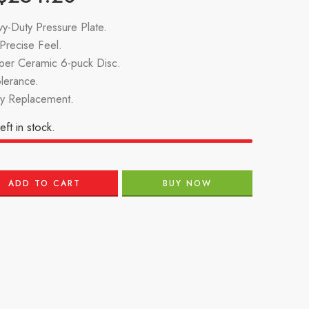
y-Duty Pressure Plate.
recise Feel.
per Ceramic 6-puck Disc.
lerance.
ry Replacement.
eft in stock.
ADD TO CART
BUY NOW