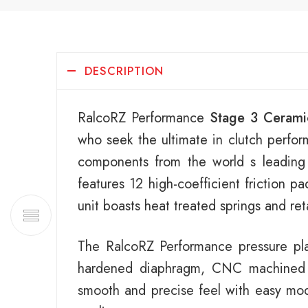
DESCRIPTION
RalcoRZ Performance
Stage 3 Cerami
who seek the ultimate in clutch perfor
components from the world s leading
features 12 high-coefficient friction p
unit boasts heat treated springs and re
The RalcoRZ Performance pressure plat
hardened diaphragm, CNC machined ca
smooth and precise feel with easy modu