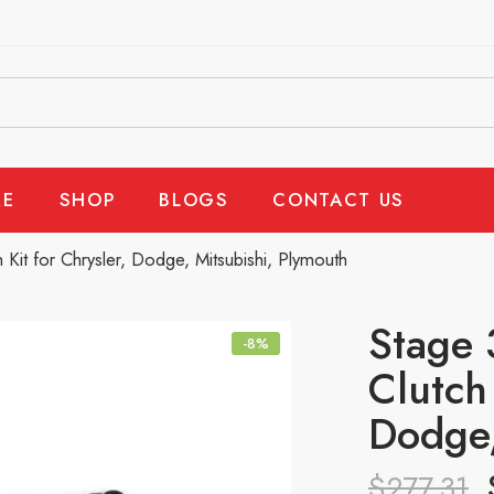
E
SHOP
BLOGS
CONTACT US
Kit for Chrysler, Dodge, Mitsubishi, Plymouth
Stage 
-8%
Clutch 
Dodge,
$
277.31