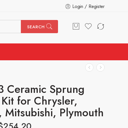
Login / Register
SEARCH
3 Ceramic Sprung
Kit for Chrysler,
 Mitsubishi, Plymouth
$
254.20