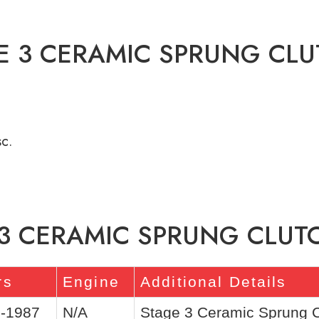
E 3 CERAMIC SPRUNG CLU
c.
 3 CERAMIC SPRUNG CLUTC
rs
Engine
Additional Details
-1987
N/A
Stage 3 Ceramic Sprung Cl