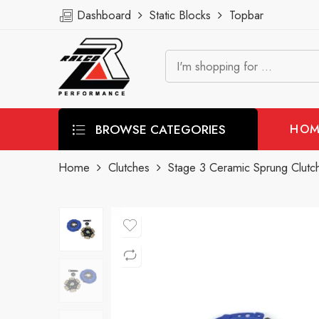
Dashboard
Static Blocks
Topbar
BROWSE CATEGORIES
HOM
Home
Clutches
Stage 3 Ceramic Sprung Clutch 