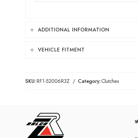
ADDITIONAL INFORMATION
VEHICLE FITMENT
SKU:
RF1-52006R3Z
Category:
Clutches