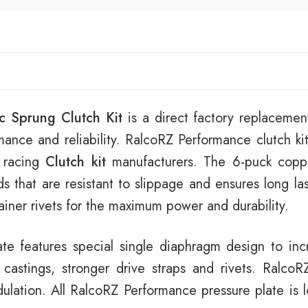
c Sprung Clutch Kit
is a direct factory replacement
mance and reliability. RalcoRZ Performance clutch kit
 racing
Clutch kit
manufacturers. The 6-puck copp
ads that are resistant to slippage and ensures long la
tainer rivets for the maximum power and durability.
e features special single diaphragm design to incr
stings, stronger drive straps and rivets. RalcoRZ
lation. All RalcoRZ Performance pressure plate is lo