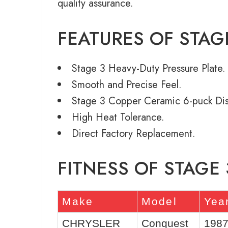
quality assurance.
FEATURES OF STAG
Stage 3 Heavy-Duty Pressure Plate.
Smooth and Precise Feel.
Stage 3 Copper Ceramic 6-puck Dis
High Heat Tolerance.
Direct Factory Replacement.
FITNESS OF STAGE
Make
Model
Yea
CHRYSLER
Conquest
1987