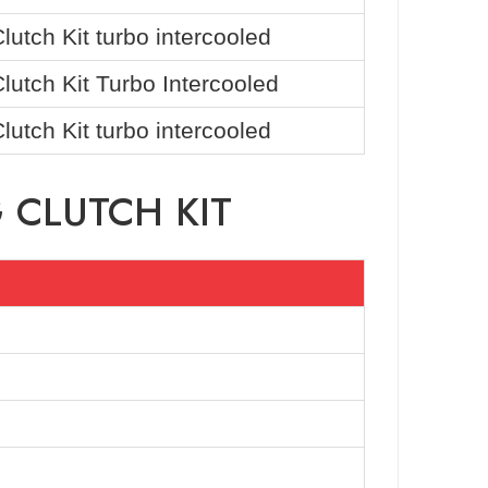
utch Kit turbo intercooled
utch Kit Turbo Intercooled
utch Kit turbo intercooled
 CLUTCH KIT