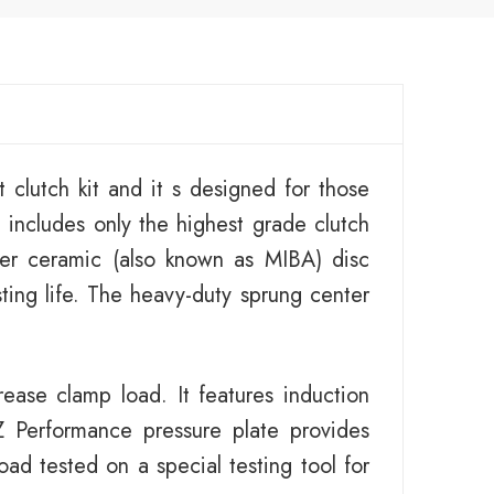
 clutch kit and it s designed for those
 includes only the highest grade clutch
er ceramic (also known as MIBA) disc
sting life. The heavy-duty sprung center
ease clamp load. It features induction
 Performance pressure plate provides
ad tested on a special testing tool for