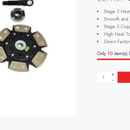
Stage 3 Heav
Smooth and P
Stage 3 Cop
High Heat To
Direct Facto
Only
10
item(s) l
+
−