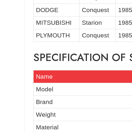
DODGE
Conquest
1985
MITSUBISHI
Starion
1985
PLYMOUTH
Conquest
1985
SPECIFICATION OF
Name
Model
Brand
Weight
Material