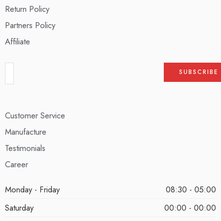
Return Policy
Partners Policy
Affiliate
Customer Service
Manufacture
Testimonials
Career
Monday - Friday
08:30 - 05:00
Saturday
00:00 - 00:00