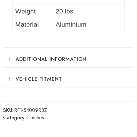
Weight
20 lbs
Material
Aluminium
ADDITIONAL INFORMATION
VEHICLE FITMENT
SKU:
RF1-54009R3Z
Category:
Clutches