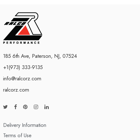
185 6th Ave, Paterson, NJ, 07524
+1(973) 333-9135
info@ralcorz.com
ralcorz.com
Delivery Information
Terms of Use