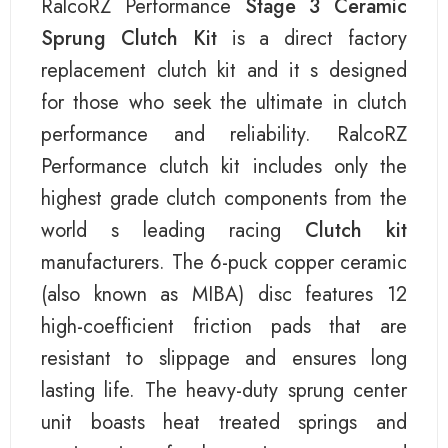
RalcoRZ Performance
Stage 3 Ceramic
Sprung Clutch Kit
is a direct factory
replacement clutch kit and it s designed
for those who seek the ultimate in clutch
performance and reliability. RalcoRZ
Performance clutch kit includes only the
highest grade clutch components from the
world s leading racing
Clutch kit
manufacturers. The 6-puck copper ceramic
(also known as MIBA) disc features 12
high-coefficient friction pads that are
resistant to slippage and ensures long
lasting life. The heavy-duty sprung center
unit boasts heat treated springs and