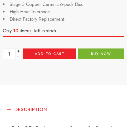
Stage 3 Copper Ceramic 6-puck Disc.
High Heat Tolerance.
Direct Factory Replacement.
Only
10
item(s) left in stock.
+
ADD TO CART
BUY NOW
−
DESCRIPTION