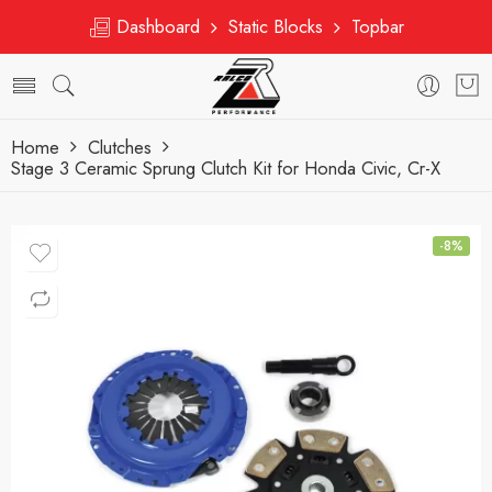
Dashboard
Static Blocks
Topbar
Home
Clutches
Stage 3 Ceramic Sprung Clutch Kit for Honda Civic, Cr-X
-8%