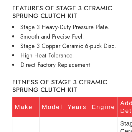
FEATURES OF STAGE 3 CERAMIC
SPRUNG CLUTCH KIT
Stage 3 Heavy-Duty Pressure Plate.
Smooth and Precise Feel.
Stage 3 Copper Ceramic 6-puck Disc.
High Heat Tolerance.
Direct Factory Replacement.
FITNESS OF STAGE 3 CERAMIC
SPRUNG CLUTCH KIT
Add
Make
Model
Years
Engine
Det
Sta
Cer