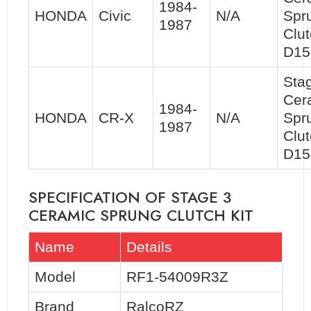
1984-
HONDA
Civic
N/A
Spr
1987
Clut
D15
Sta
Cer
1984-
HONDA
CR-X
N/A
Spr
1987
Clut
D15
SPECIFICATION OF STAGE 3
CERAMIC SPRUNG CLUTCH KIT
Name
Details
Model
RF1-54009R3Z
Brand
RalcoRZ