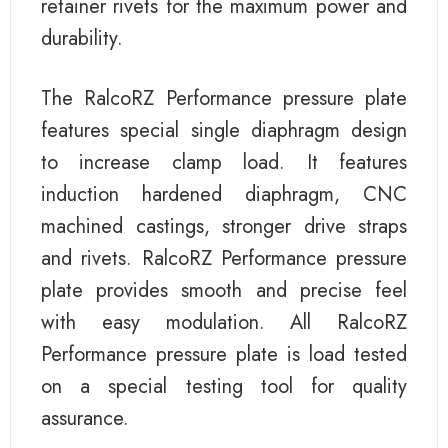
retainer rivets for the maximum power and
durability.
The RalcoRZ Performance pressure plate
features special single diaphragm design
to increase clamp load. It features
induction hardened diaphragm, CNC
machined castings, stronger drive straps
and rivets. RalcoRZ Performance pressure
plate provides smooth and precise feel
with easy modulation. All RalcoRZ
Performance pressure plate is load tested
on a special testing tool for quality
assurance.