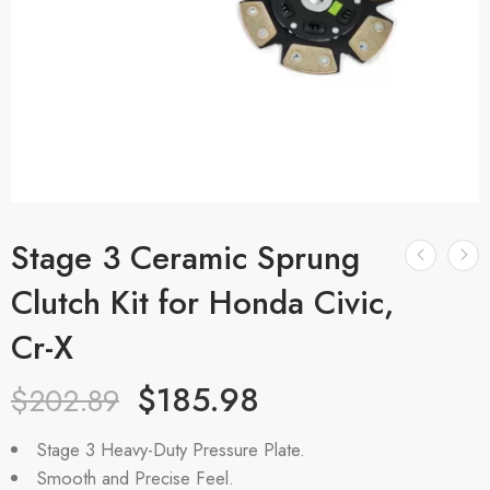
Stage 3 Ceramic Sprung
Clutch Kit for Honda Civic,
Cr-X
$
185.98
$
202.89
Stage 3 Heavy-Duty Pressure Plate.
Smooth and Precise Feel.