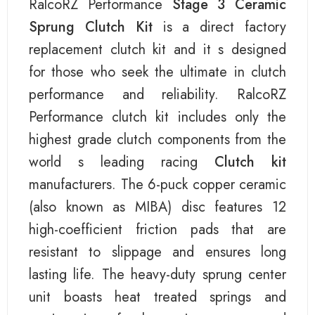
RalcoRZ Performance
Stage 3 Ceramic
Sprung Clutch Kit
is a direct factory
replacement clutch kit and it s designed
for those who seek the ultimate in clutch
performance and reliability. RalcoRZ
Performance clutch kit includes only the
highest grade clutch components from the
world s leading racing
Clutch kit
manufacturers. The 6-puck copper ceramic
(also known as MIBA) disc features 12
high-coefficient friction pads that are
resistant to slippage and ensures long
lasting life. The heavy-duty sprung center
unit boasts heat treated springs and