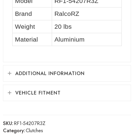
Model
RF1-54207R3Z
Brand
RalcoRZ
Weight
20 lbs
Material
Aluminium
ADDITIONAL INFORMATION
VEHICLE FITMENT
SKU:
RF1-54207R3Z
Category:
Clutches