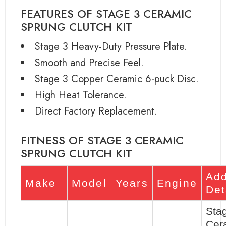
FEATURES OF STAGE 3 CERAMIC
SPRUNG CLUTCH KIT
Stage 3 Heavy-Duty Pressure Plate.
Smooth and Precise Feel.
Stage 3 Copper Ceramic 6-puck Disc.
High Heat Tolerance.
Direct Factory Replacement.
FITNESS OF STAGE 3 CERAMIC
SPRUNG CLUTCH KIT
Add
Make
Model
Years
Engine
Det
Sta
Cer