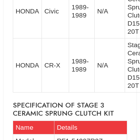
1989-
Spr
HONDA
Civic
N/A
1989
Clut
D15
20T
Sta
Cer
1989-
Spr
HONDA
CR-X
N/A
1989
Clut
D15
20T
SPECIFICATION OF STAGE 3
CERAMIC SPRUNG CLUTCH KIT
Name
Details