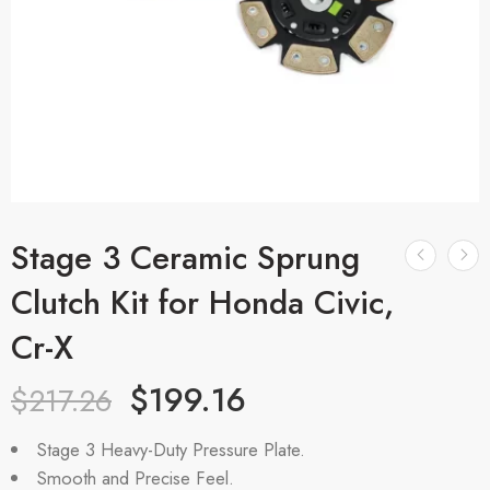
Stage 3 Ceramic Sprung
Clutch Kit for Honda Civic,
Cr-X
$
199.16
$
217.26
Stage 3 Heavy-Duty Pressure Plate.
Smooth and Precise Feel.