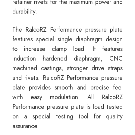
retainer rivets for the maximum power and
durability.
The RalcoRZ Performance pressure plate
features special single diaphragm design
to increase clamp load. It features
induction hardened diaphragm, CNC
machined castings, stronger drive straps
and rivets. RalcoRZ Performance pressure
plate provides smooth and precise feel
with easy modulation. All RalcoRZ
Performance pressure plate is load tested
on a special testing tool for quality
assurance.