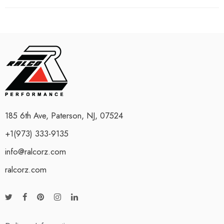
185 6th Ave, Paterson, NJ, 07524
+1(973) 333-9135
info@ralcorz.com
ralcorz.com