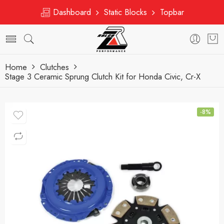
Dashboard
Static Blocks
Topbar
Home
Clutches
Stage 3 Ceramic Sprung Clutch Kit for Honda Civic, Cr-X
-8%