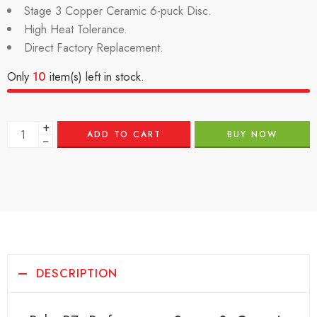
Stage 3 Copper Ceramic 6-puck Disc.
High Heat Tolerance.
Direct Factory Replacement.
Only
10
item(s) left in stock.
+
ADD TO CART
BUY NOW
−
DESCRIPTION