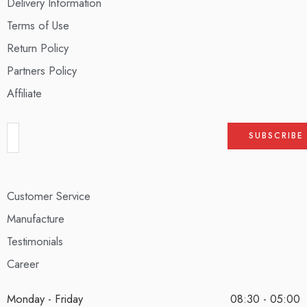
Delivery Information
Terms of Use
Return Policy
Partners Policy
Affiliate
Customer Service
Manufacture
Testimonials
Career
Monday - Friday
08:30 - 05:00