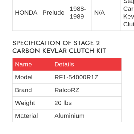
Sta
1988-
Car
HONDA
Prelude
N/A
1989
Kev
Clu
SPECIFICATION OF STAGE 2
CARBON KEVLAR CLUTCH KIT
Name
Details
Model
RF1-54000R1Z
Brand
RalcoRZ
Weight
20 lbs
Material
Aluminium