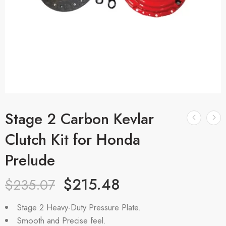
Stage 2 Carbon Kevlar
Clutch Kit for Honda
Prelude
$
215.48
$
235.07
Stage 2 Heavy-Duty Pressure Plate.
Smooth and Precise feel.