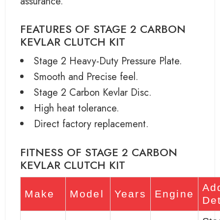
assurance.
FEATURES OF STAGE 2 CARBON
KEVLAR CLUTCH KIT
Stage 2 Heavy-Duty Pressure Plate.
Smooth and Precise feel.
Stage 2 Carbon Kevlar Disc.
High heat tolerance.
Direct factory replacement.
FITNESS OF STAGE 2 CARBON
KEVLAR CLUTCH KIT
Add
Make
Model
Years
Engine
Det