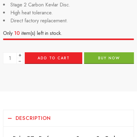
Stage 2 Carbon Kevlar Disc.
High heat tolerance.
Direct factory replacement.
Only
10
item(s) left in stock.
+
ADD TO CART
BUY NOW
−
DESCRIPTION