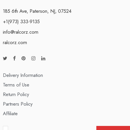
185 6th Ave, Paterson, NJ, 07524
+1(973) 333-9135
info@ralcorz.com
ralcorz.com
Delivery Information
Terms of Use
Return Policy
Partners Policy
Affiliate