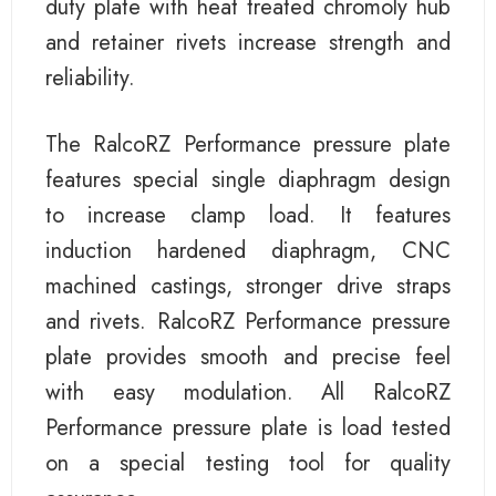
duty plate with heat treated chromoly hub
and retainer rivets increase strength and
reliability.
The RalcoRZ Performance pressure plate
features special single diaphragm design
to increase clamp load. It features
induction hardened diaphragm, CNC
machined castings, stronger drive straps
and rivets. RalcoRZ Performance pressure
plate provides smooth and precise feel
with easy modulation. All RalcoRZ
Performance pressure plate is load tested
on a special testing tool for quality