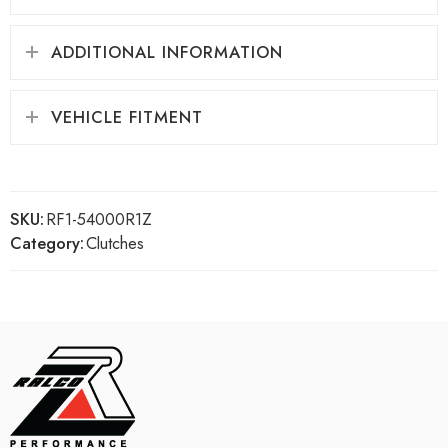
ADDITIONAL INFORMATION
VEHICLE FITMENT
SKU:
RF1-54000R1Z
Category:
Clutches