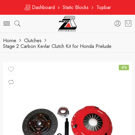
Dashboard
Static Blocks
Topbar
Home
Clutches
Stage 2 Carbon Kevlar Clutch Kit for Honda Prelude
-8%