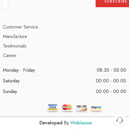
Customer Service
Manufacture
Testimonials
Career
Monday - Friday
08:30 - 05:00
Saturday
00:00 - 00:00
Sunday
00:00 - 00:00
Developed
By
Weblasser