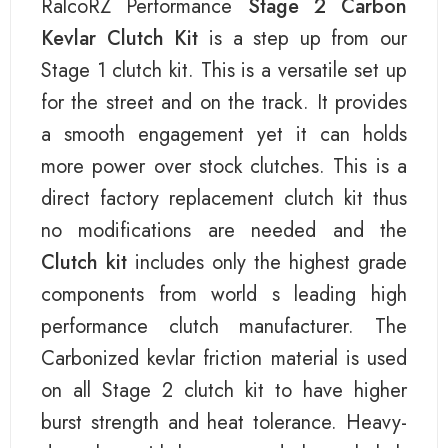
RalcoRZ Performance
Stage 2 Carbon
Kevlar Clutch Kit
is a step up from our
Stage 1 clutch kit. This is a versatile set up
for the street and on the track. It provides
a smooth engagement yet it can holds
more power over stock clutches. This is a
direct factory replacement clutch kit thus
no modifications are needed and the
Clutch kit
includes only the highest grade
components from world s leading high
performance clutch manufacturer. The
Carbonized kevlar friction material is used
on all Stage 2 clutch kit to have higher
burst strength and heat tolerance. Heavy-