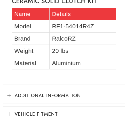
CERAMIC SOLID CLUTCH KIT
Name
Details
Model
RF1-54014R4Z
Brand
RalcoRZ
Weight
20 lbs
Material
Aluminium
ADDITIONAL INFORMATION
VEHICLE FITMENT