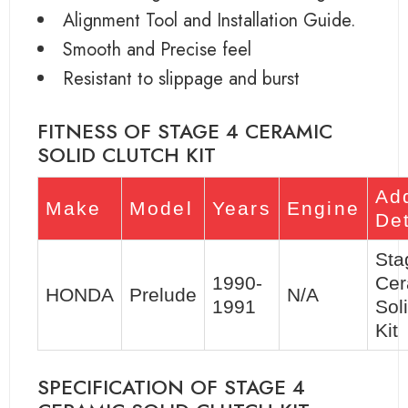
Alignment Tool and Installation Guide.
Smooth and Precise feel
Resistant to slippage and burst
FITNESS OF STAGE 4 CERAMIC
SOLID CLUTCH KIT
Add
Make
Model
Years
Engine
Det
Sta
1990-
Cer
HONDA
Prelude
N/A
1991
Sol
Kit
SPECIFICATION OF STAGE 4