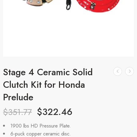
Stage 4 Ceramic Solid
Clutch Kit for Honda
Prelude
$
322.46
$
351.77
1900 lbs HD Pressure Plate.
6-puck copper ceramic disc.