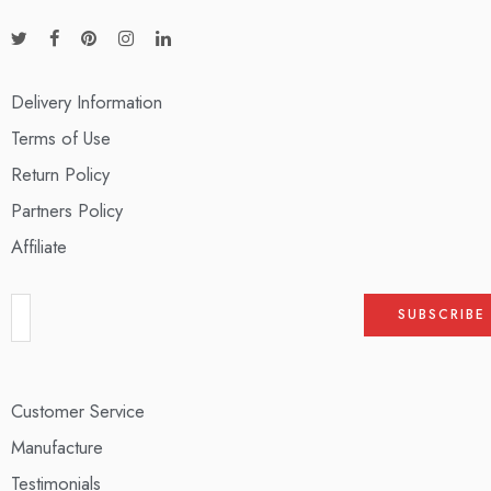
Delivery Information
Terms of Use
Return Policy
Partners Policy
Affiliate
Customer Service
Manufacture
Testimonials