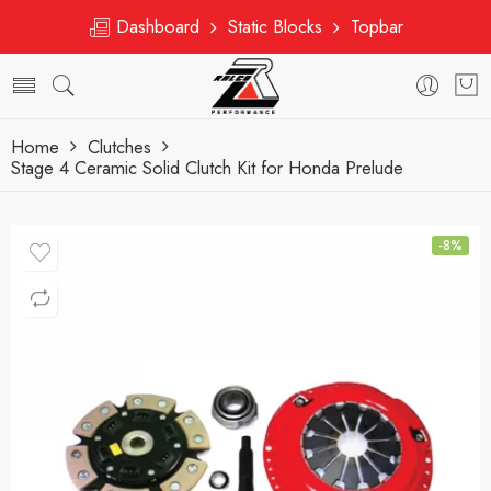
Dashboard
Static Blocks
Topbar
Home
Clutches
Stage 4 Ceramic Solid Clutch Kit for Honda Prelude
-8%