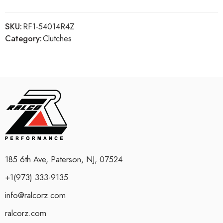
SKU:
RF1-54014R4Z
Category:
Clutches
185 6th Ave, Paterson, NJ, 07524
+1(973) 333-9135
info@ralcorz.com
ralcorz.com