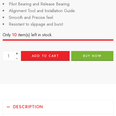
Pilot Bearing and Release Bearing.
Alignment Tool and Installation Guide.
Smooth and Precise feel
Resistant to slippage and burst
Only
10
item(s) left in stock.
+
ADD TO CART
BUY NOW
−
DESCRIPTION