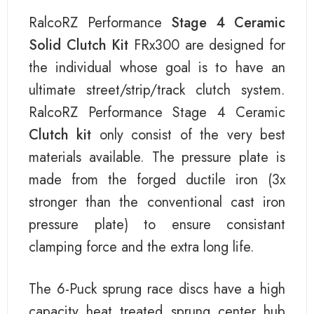
RalcoRZ Performance
Stage 4 Ceramic
Solid Clutch Kit
FRx300 are designed for
the individual whose goal is to have an
ultimate street/strip/track clutch system.
RalcoRZ Performance Stage 4 Ceramic
Clutch kit
only consist of the very best
materials available. The pressure plate is
made from the forged ductile iron (3x
stronger than the conventional cast iron
pressure plate) to ensure consistant
clamping force and the extra long life.
The 6-Puck sprung race discs have a high
capacity heat treated sprung center hub