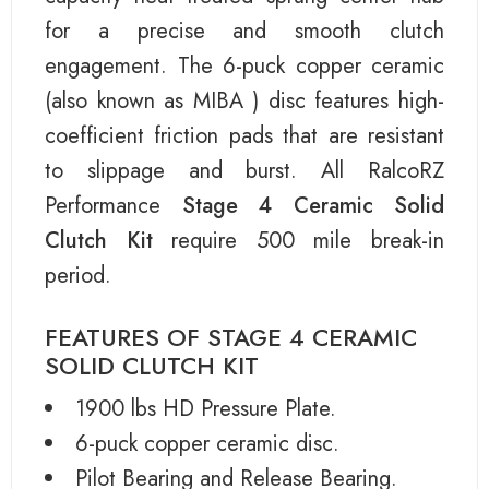
for a precise and smooth clutch
engagement. The 6-puck copper ceramic
(also known as MIBA ) disc features high-
coefficient friction pads that are resistant
to slippage and burst. All RalcoRZ
Performance
Stage 4 Ceramic Solid
Clutch Kit
require 500 mile break-in
period.
FEATURES OF STAGE 4 CERAMIC
SOLID CLUTCH KIT
1900 lbs HD Pressure Plate.
6-puck copper ceramic disc.
Pilot Bearing and Release Bearing.