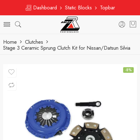
Dashboard
Static Blocks
Topbar
Home
Clutches
Stage 3 Ceramic Sprung Clutch Kit for Nissan/Datsun Silvia
-8%