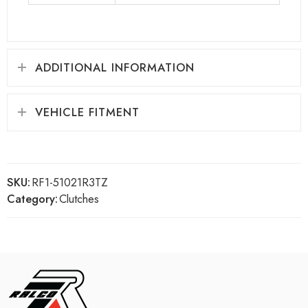
ADDITIONAL INFORMATION
VEHICLE FITMENT
SKU:
RF1-51021R3TZ
Category:
Clutches