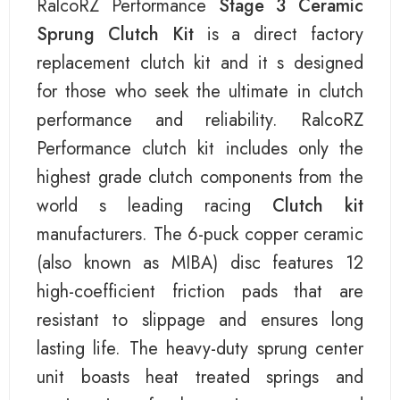
RalcoRZ Performance
Stage 3 Ceramic
Sprung Clutch Kit
is a direct factory
replacement clutch kit and it s designed
for those who seek the ultimate in clutch
performance and reliability. RalcoRZ
Performance clutch kit includes only the
highest grade clutch components from the
world s leading racing
Clutch kit
manufacturers. The 6-puck copper ceramic
(also known as MIBA) disc features 12
high-coefficient friction pads that are
resistant to slippage and ensures long
lasting life. The heavy-duty sprung center
unit boasts heat treated springs and