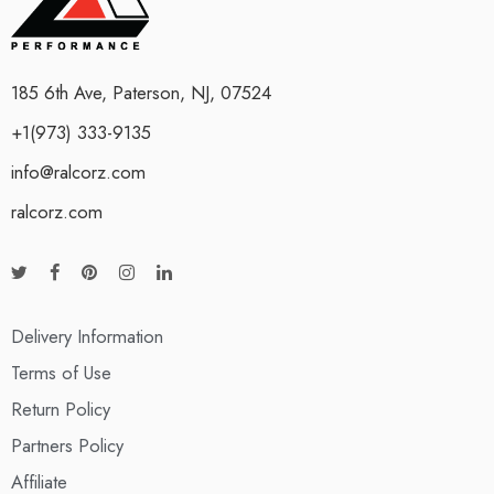
185 6th Ave, Paterson, NJ, 07524
+1(973) 333-9135
info@ralcorz.com
ralcorz.com
Delivery Information
Terms of Use
Return Policy
Partners Policy
Affiliate