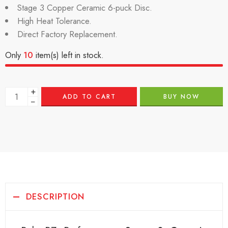
Stage 3 Copper Ceramic 6-puck Disc.
High Heat Tolerance.
Direct Factory Replacement.
Only
10
item(s) left in stock.
+
ADD TO CART
BUY NOW
−
DESCRIPTION