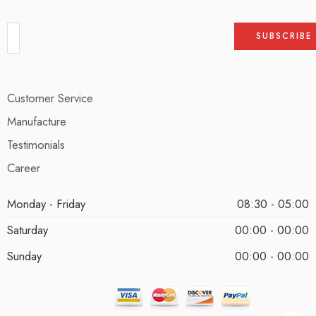
Customer Service
Manufacture
Testimonials
Career
Monday - Friday
08:30 - 05:00
Saturday
00:00 - 00:00
Sunday
00:00 - 00:00