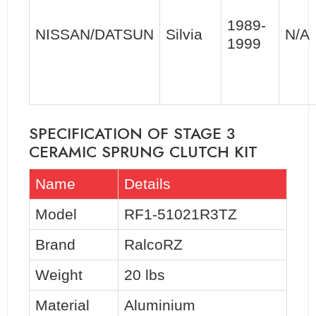
1989-
NISSAN/DATSUN
Silvia
N/A
1999
SPECIFICATION OF STAGE 3
CERAMIC SPRUNG CLUTCH KIT
Name
Details
Model
RF1-51021R3TZ
Brand
RalcoRZ
Weight
20 lbs
Material
Aluminium