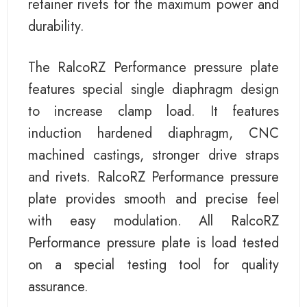
retainer rivets for the maximum power and
durability.
The RalcoRZ Performance pressure plate
features special single diaphragm design
to increase clamp load. It features
induction hardened diaphragm, CNC
machined castings, stronger drive straps
and rivets. RalcoRZ Performance pressure
plate provides smooth and precise feel
with easy modulation. All RalcoRZ
Performance pressure plate is load tested
on a special testing tool for quality
assurance.