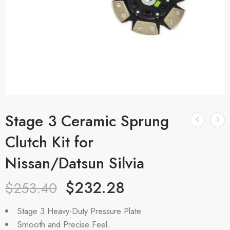
Stage 3 Ceramic Sprung
Clutch Kit for
Nissan/Datsun Silvia
$
232.28
$
253.40
Stage 3 Heavy-Duty Pressure Plate.
Smooth and Precise Feel.