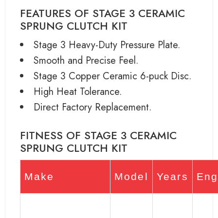
FEATURES OF STAGE 3 CERAMIC
SPRUNG CLUTCH KIT
Stage 3 Heavy-Duty Pressure Plate.
Smooth and Precise Feel.
Stage 3 Copper Ceramic 6-puck Disc.
High Heat Tolerance.
Direct Factory Replacement.
FITNESS OF STAGE 3 CERAMIC
SPRUNG CLUTCH KIT
Make
Model
Years
Eng