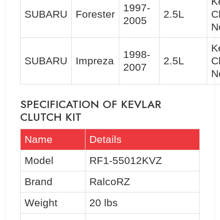
K
1997-
SUBARU
Forester
2.5L
C
2005
N
K
1998-
SUBARU
Impreza
2.5L
C
2007
N
SPECIFICATION OF KEVLAR
CLUTCH KIT
Name
Details
Model
RF1-55012KVZ
Brand
RalcoRZ
Weight
20 lbs