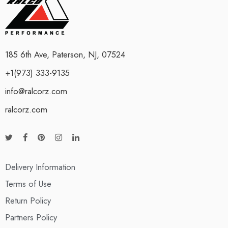
185 6th Ave, Paterson, NJ, 07524
+1(973) 333-9135
info@ralcorz.com
ralcorz.com
Delivery Information
Terms of Use
Return Policy
Partners Policy