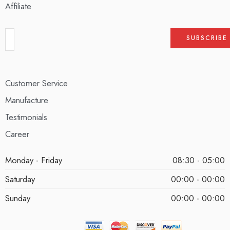
Affiliate
Customer Service
Manufacture
Testimonials
Career
Monday - Friday
08:30 - 05:00
Saturday
00:00 - 00:00
Sunday
00:00 - 00:00