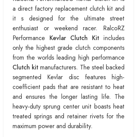
a direct factory replacement clutch kit and
it s designed for the ultimate street
enthusiast or weekend racer. RalcoRZ
Performance
Kevlar Clutch Kit
includes
only the highest grade clutch components
from the worlds leading high performance
Clutch kit
manufacturers. The steel backed
segmented Kevlar disc features high-
coefficient pads that are resistant to heat
and ensures the longer lasting life. The
heavy-duty sprung center unit boasts heat
treated springs and retainer rivets for the
maximum power and durability.