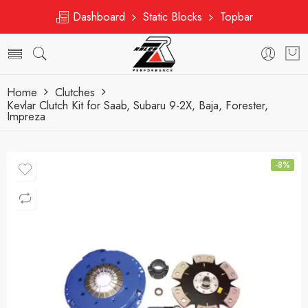
Dashboard
Static Blocks
Topbar
Home
Clutches
Kevlar Clutch Kit for Saab, Subaru 9-2X, Baja, Forester,
Impreza
-8%