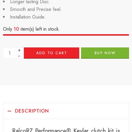
Longer lasting Disc.
Smooth and Precise feel.
Installation Guide.
Only
10
item(s) left in stock.
+
ADD TO CART
BUY NOW
−
DESCRIPTION
RalcoRZ Performance® Kevlar clutch kit is