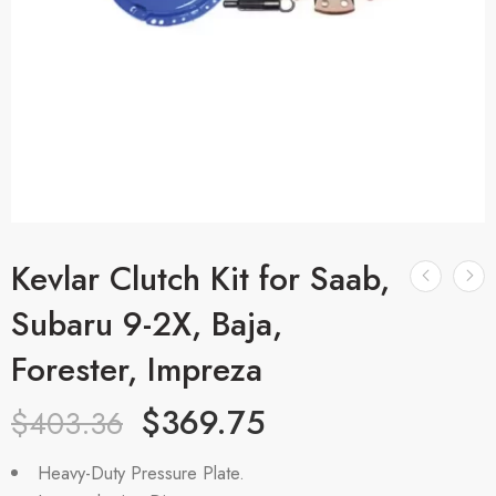
Kevlar Clutch Kit for Saab,
Subaru 9-2X, Baja,
Forester, Impreza
$
369.75
$
403.36
Heavy-Duty Pressure Plate.