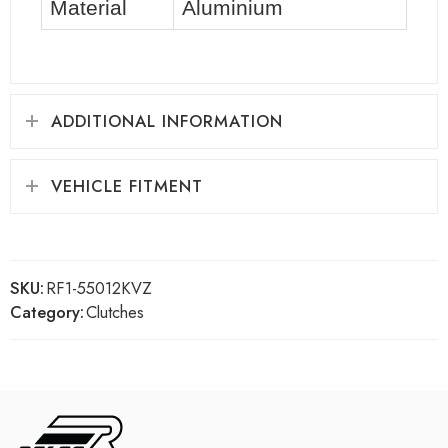
Material
Aluminium
ADDITIONAL INFORMATION
VEHICLE FITMENT
SKU:
RF1-55012KVZ
Category:
Clutches