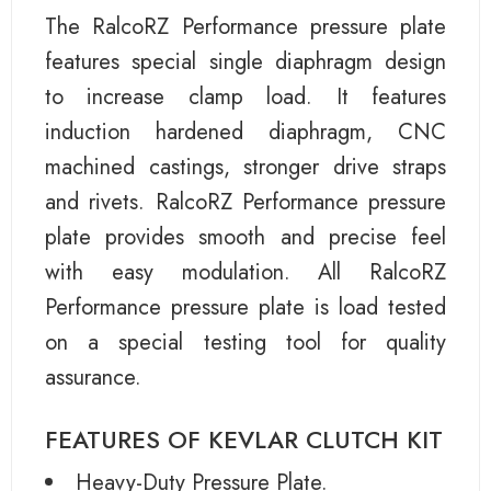
The RalcoRZ Performance pressure plate
features special single diaphragm design
to increase clamp load. It features
induction hardened diaphragm, CNC
machined castings, stronger drive straps
and rivets. RalcoRZ Performance pressure
plate provides smooth and precise feel
with easy modulation. All RalcoRZ
Performance pressure plate is load tested
on a special testing tool for quality
assurance.
FEATURES OF KEVLAR CLUTCH KIT
Heavy-Duty Pressure Plate.