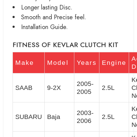
Longer lasting Disc.
Smooth and Precise feel.
Installation Guide.
FITNESS OF KEVLAR CLUTCH KIT
A
Make
Model
Years
Engine
D
K
2005-
SAAB
9-2X
2.5L
C
2005
N
K
2003-
SUBARU
Baja
2.5L
C
2006
N