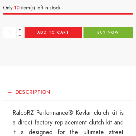
Only
10
item(s) left in stock.
+
ADD TO CART
BUY NOW
−
DESCRIPTION
RalcoRZ Performance® Kevlar clutch kit is
a direct factory replacement clutch kit and
it s designed for the ultimate street