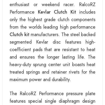
enthusiast or weekend racer. RalcoRZ
Performance
Kevlar Clutch Kit
includes
only the highest grade clutch components
from the worlds leading high performance
Clutch kit
manufacturers. The steel backed
segmented Kevlar disc features high-
coefficient pads that are resistant to heat
and ensures the longer lasting life. The
heavy-duty sprung center unit boasts heat
treated springs and retainer rivets for the
maximum power and durability.
The RalcoRZ Performance pressure plate
features special single diaphragm design