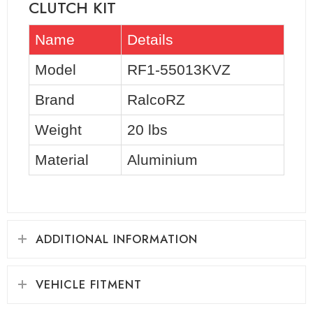
CLUTCH KIT
Name
Details
Model
RF1-55013KVZ
Brand
RalcoRZ
Weight
20 lbs
Material
Aluminium
ADDITIONAL INFORMATION
VEHICLE FITMENT