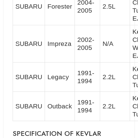
2004-
C
SUBARU
Forester
2.5L
2005
T
E
K
2002-
C
SUBARU
Impreza
N/A
2005
W
E
K
1991-
SUBARU
Legacy
2.2L
C
1994
T
K
1991-
SUBARU
Outback
2.2L
C
1994
T
SPECIFICATION OF KEVLAR