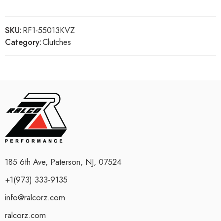
SKU:
RF1-55013KVZ
Category:
Clutches
185 6th Ave, Paterson, NJ, 07524
+1(973) 333-9135
info@ralcorz.com
ralcorz.com