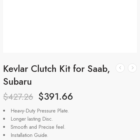
Kevlar Clutch Kit for Saab,
Subaru
$
391.66
$
427.26
Heavy-Duty Pressure Plate.
Longer lasting Disc.
Smooth and Precise feel.
Installation Guide.