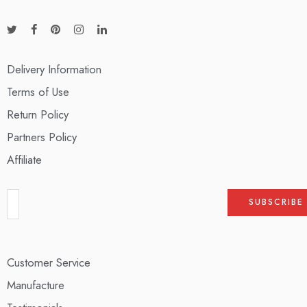
Delivery Information
Terms of Use
Return Policy
Partners Policy
Affiliate
Customer Service
Manufacture