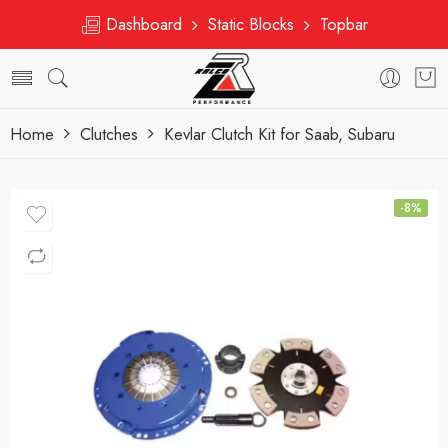
Dashboard
Static Blocks
Topbar
Home
Clutches
Kevlar Clutch Kit for Saab, Subaru
-8%