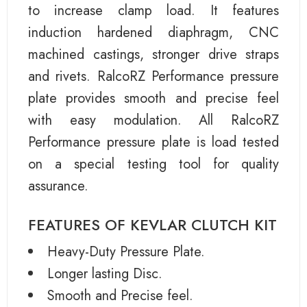
to increase clamp load. It features
induction hardened diaphragm, CNC
machined castings, stronger drive straps
and rivets. RalcoRZ Performance pressure
plate provides smooth and precise feel
with easy modulation. All RalcoRZ
Performance pressure plate is load tested
on a special testing tool for quality
assurance.
FEATURES OF KEVLAR CLUTCH KIT
Heavy-Duty Pressure Plate.
Longer lasting Disc.
Smooth and Precise feel.