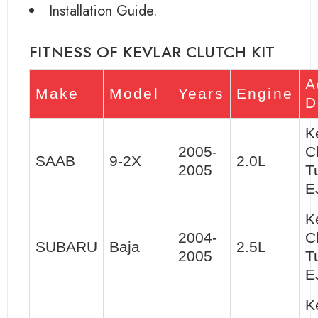
Installation Guide.
FITNESS OF KEVLAR CLUTCH KIT
A
Make
Model
Years
Engine
D
K
2005-
C
SAAB
9-2X
2.0L
2005
T
E
K
2004-
C
SUBARU
Baja
2.5L
2005
T
E
K