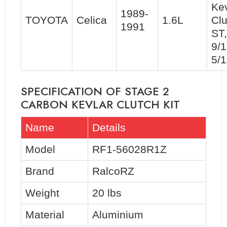
Kev
1989-
TOYOTA
Celica
1.6L
Clu
1991
ST
9/1
5/
SPECIFICATION OF STAGE 2
CARBON KEVLAR CLUTCH KIT
Name
Details
Model
RF1-56028R1Z
Brand
RalcoRZ
Weight
20 lbs
Material
Aluminium