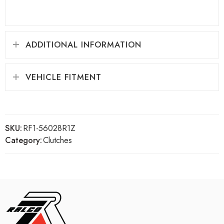
ADDITIONAL INFORMATION
VEHICLE FITMENT
SKU:
RF1-56028R1Z
Category:
Clutches