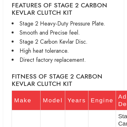
FEATURES OF STAGE 2 CARBON
KEVLAR CLUTCH KIT
Stage 2 Heavy-Duty Pressure Plate.
Smooth and Precise feel.
Stage 2 Carbon Kevlar Disc.
High heat tolerance.
Direct factory replacement.
FITNESS OF STAGE 2 CARBON
KEVLAR CLUTCH KIT
Ad
Make
Model
Years
Engine
De
St
Ca