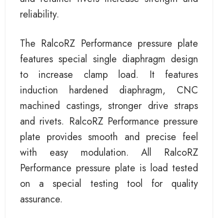
reliability.
The RalcoRZ Performance pressure plate
features special single diaphragm design
to increase clamp load. It features
induction hardened diaphragm, CNC
machined castings, stronger drive straps
and rivets. RalcoRZ Performance pressure
plate provides smooth and precise feel
with easy modulation. All RalcoRZ
Performance pressure plate is load tested
on a special testing tool for quality
assurance.