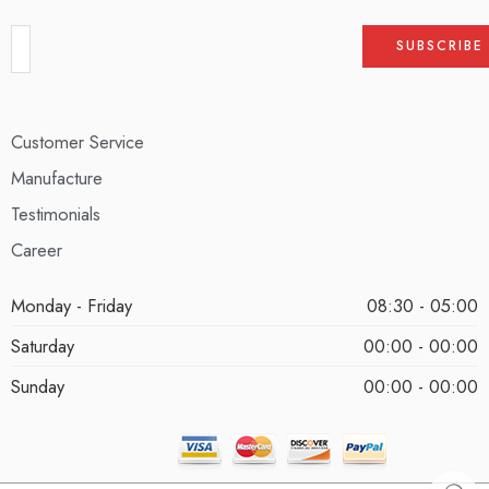
Customer Service
Manufacture
Testimonials
Career
Monday - Friday
08:30 - 05:00
Saturday
00:00 - 00:00
Sunday
00:00 - 00:00