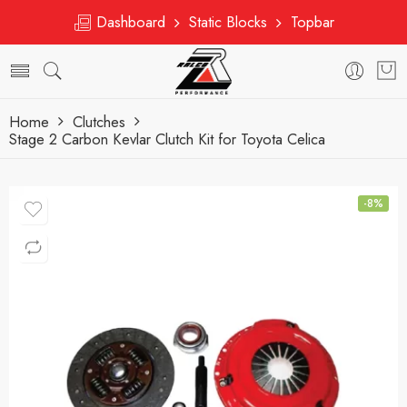
Dashboard
Static Blocks
Topbar
Home
Clutches
Stage 2 Carbon Kevlar Clutch Kit for Toyota Celica
-8%