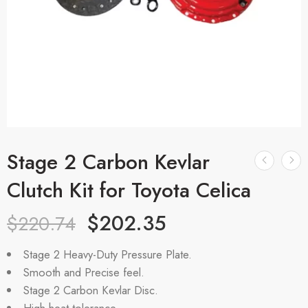
Stage 2 Carbon Kevlar
Clutch Kit for Toyota Celica
$
202.35
$
220.74
Stage 2 Heavy-Duty Pressure Plate.
Smooth and Precise feel.
Stage 2 Carbon Kevlar Disc.