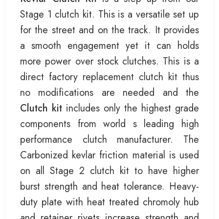
Stage 1 clutch kit. This is a versatile set up
for the street and on the track. It provides
a smooth engagement yet it can holds
more power over stock clutches. This is a
direct factory replacement clutch kit thus
no modifications are needed and the
Clutch kit
includes only the highest grade
components from world s leading high
performance clutch manufacturer. The
Carbonized kevlar friction material is used
on all Stage 2 clutch kit to have higher
burst strength and heat tolerance. Heavy-
duty plate with heat treated chromoly hub
and retainer rivets increase strength and