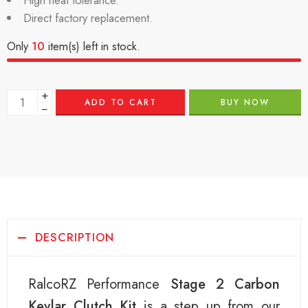
High heat tolerance.
Direct factory replacement.
Only
10
item(s) left in stock.
+
ADD TO CART
BUY NOW
−
DESCRIPTION
RalcoRZ Performance
Stage 2 Carbon
Kevlar Clutch Kit
is a step up from our