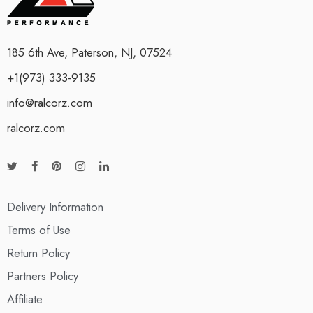
185 6th Ave, Paterson, NJ, 07524
+1(973) 333-9135
info@ralcorz.com
ralcorz.com
Delivery Information
Terms of Use
Return Policy
Partners Policy
Affiliate