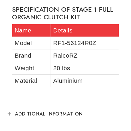
SPECIFICATION OF STAGE 1 FULL
ORGANIC CLUTCH KIT
Name
Details
Model
RF1-56124R0Z
Brand
RalcoRZ
Weight
20 lbs
Material
Aluminium
ADDITIONAL INFORMATION