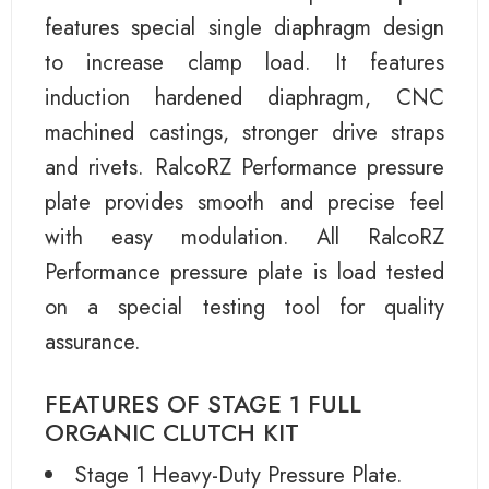
features special single diaphragm design
to increase clamp load. It features
induction hardened diaphragm, CNC
machined castings, stronger drive straps
and rivets. RalcoRZ Performance pressure
plate provides smooth and precise feel
with easy modulation. All RalcoRZ
Performance pressure plate is load tested
on a special testing tool for quality
assurance.
FEATURES OF STAGE 1 FULL
ORGANIC CLUTCH KIT
Stage 1 Heavy-Duty Pressure Plate.