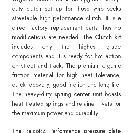
duty clutch set up for those who seeks
streetable high peformance clutch. It is a
direct factory replacement parts thus no
modifications are needed. The
Clutch kit
includes only the highest grade
components and it s ready for hot action
on street and track. The premium organic
friction material for high heat tolerance,
quick recovery, good friction and long life.
The heavy-duty sprung center unit boasts
heat treated springs and retainer rivets for
the maximum power and durability.
The RalcoRZ Performance pressure plate