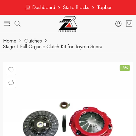
Dashboard
Static Blocks
Topbar
Home
Clutches
Stage 1 Full Organic Clutch Kit for Toyota Supra
-8%