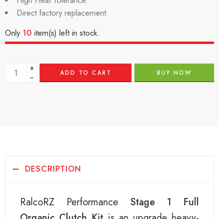
High Heat Tolerance.
Direct factory replacement.
Only
10
item(s) left in stock.
+
ADD TO CART
BUY NOW
−
DESCRIPTION
RalcoRZ Performance
Stage 1 Full
Organic Clutch Kit
is an upgrade heavy-