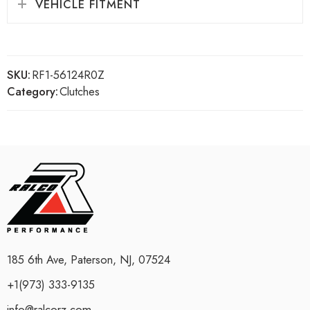
VEHICLE FITMENT
SKU:
RF1-56124R0Z
Category:
Clutches
185 6th Ave, Paterson, NJ, 07524
+1(973) 333-9135
info@ralcorz.com