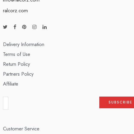
ralcorz.com
Delivery Information
Terms of Use
Return Policy
Partners Policy
Affiliate
Customer Service