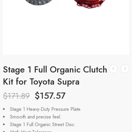
Stage 1 Full Organic Clutch
Kit for Toyota Supra
$
157.57
$
171.89
Stage 1 Heavy-Duty Pressure Plate.
Smooth and precise feel.
Stage 1 Full Organic Street Disc.