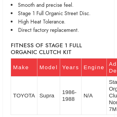
Smooth and precise feel.
Stage 1 Full Organic Street Disc.
High Heat Tolerance.
Direct factory replacement.
FITNESS OF STAGE 1 FULL
ORGANIC CLUTCH KIT
Ad
Make
Model
Years
Engine
De
Sta
Or
1986-
TOYOTA
Supra
N/A
Clu
1988
No
7M