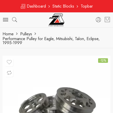
Dashboard
Static Blocks
Topbar
Home
Pulleys
Performance Pulley for Eagle, Mitsubishi, Talon, Eclipse,
1995-1999
-12%