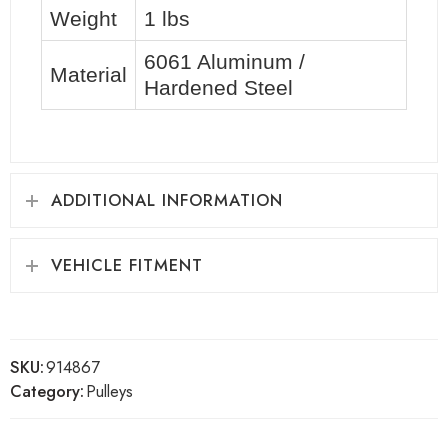
Weight
1 lbs
6061 Aluminum /
Material
Hardened Steel
ADDITIONAL INFORMATION
VEHICLE FITMENT
SKU:
914867
Category:
Pulleys