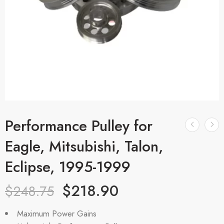
Performance Pulley for
Eagle, Mitsubishi, Talon,
Eclipse, 1995-1999
$
218.90
$
248.75
Maximum Power Gains