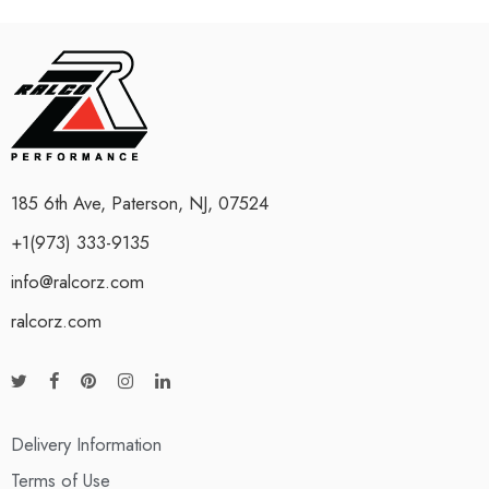
185 6th Ave, Paterson, NJ, 07524
+1(973) 333-9135
info@ralcorz.com
ralcorz.com
Delivery Information
Terms of Use