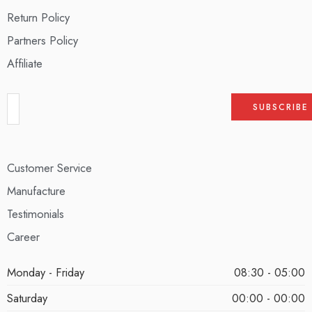
Return Policy
Partners Policy
Affiliate
Customer Service
Manufacture
Testimonials
Career
Monday - Friday
08:30 - 05:00
Saturday
00:00 - 00:00