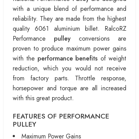
with a unique blend of performance and
reliability. They are made from the highest
quality 6061 aluminium billet. RalcoRZ
Performance
pulley
conversions are
proven to produce maximum power gains
with the
performance benefits
of weight
reduction, which you would not receive
from factory parts. Throttle response,
horsepower and torque are all increased
with this great product.
FEATURES OF PERFORMANCE
PULLEY
Maximum Power Gains