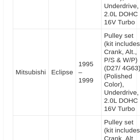
Underdrive,
2.0L DOHC
16V Turbo
Pulley set
(kit includes
Crank, Alt.,
P/S & W/P)
1995
(D27/ 4G63
Mitsubishi
Eclipse
–
(Polished
1999
Color),
Underdrive,
2.0L DOHC
16V Turbo
Pulley set
(kit includes
Crank, Alt.,