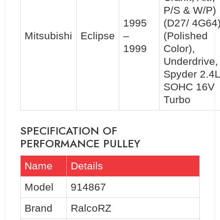
P/S & W/P)
1995
(D27/ 4G64
Mitsubishi
Eclipse
–
(Polished
1999
Color),
Underdrive,
Spyder 2.4L
SOHC 16V
Turbo
SPECIFICATION OF
PERFORMANCE PULLEY
Name
Details
Model
914867
Brand
RalcoRZ