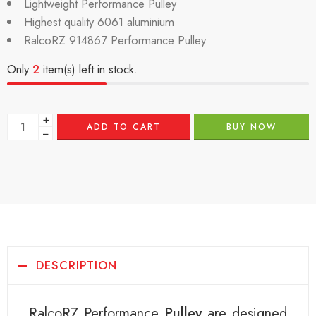
Lightweight Performance Pulley
Highest quality 6061 aluminium
RalcoRZ 914867 Performance Pulley
Only
2
item(s) left in stock.
+
ADD TO CART
BUY NOW
−
DESCRIPTION
RalcoRZ Performance
Pulley
are designed