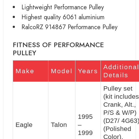
Lightweight Performance Pulley
Highest quality 6061 aluminium
RalcoRZ 914867 Performance Pulley
FITNESS OF PERFORMANCE
PULLEY
Additiona
Make
Model
Years
Details
Pulley set
(kit includes
Crank, Alt.,
P/S & W/P)
1995
(D27/ 4G63
Eagle
Talon
–
(Polished
1999
Color),