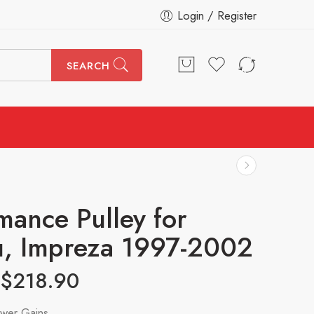
Login / Register
SEARCH
mance Pulley for
, Impreza 1997-2002
$
218.90
wer Gains