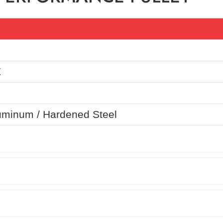
Z
uminum / Hardened Steel