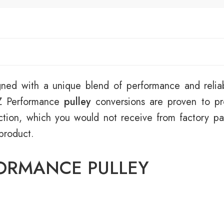
ned with a unique blend of performance and reliab
RZ Performance
pulley
conversions are proven to p
tion, which you would not receive from factory par
 product.
FORMANCE PULLEY