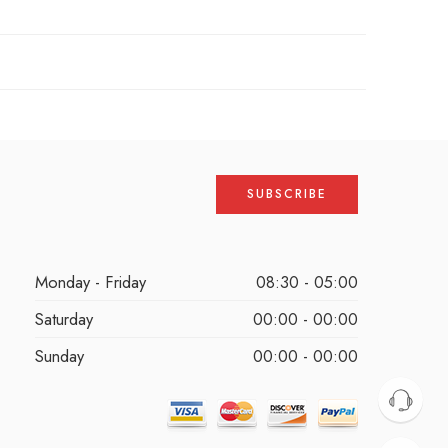
Monday - Friday
08:30 - 05:00
Saturday
00:00 - 00:00
Sunday
00:00 - 00:00