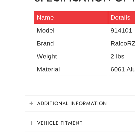
Name
Details
Model
914101
Brand
RalcoR
Weight
2 lbs
Material
6061 Al
ADDITIONAL INFORMATION
VEHICLE FITMENT