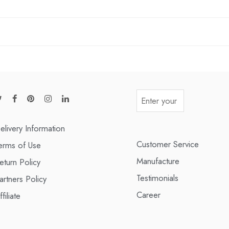
elivery Information
Customer Service
erms of Use
Manufacture
eturn Policy
Testimonials
artners Policy
Career
ffiliate