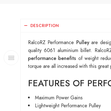
DESCRIPTION
RalcoRZ Performance
Pulley
are desig
quality 6061 aluminium billet. Ralco
performance benefits
of weight reduc
torque are all increased with this great
FEATURES OF PER
Maximum Power Gains
Lightweight Performance Pulley