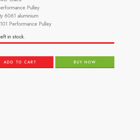
Performance Pulley
ity 6061 aluminium
101 Performance Pulley
eft in stock.
ADD TO CART
BUY NOW