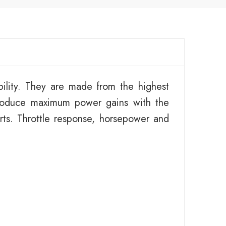
ility. They are made from the highest
roduce maximum power gains with the
ts. Throttle response, horsepower and