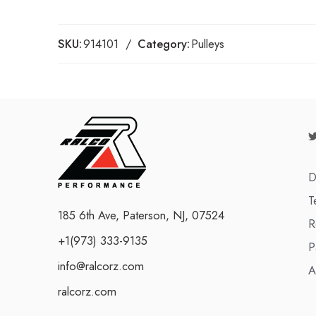
SKU:
914101
Category:
Pulleys
D
T
185 6th Ave, Paterson, NJ, 07524
R
+1(973) 333-9135
P
info@ralcorz.com
A
ralcorz.com