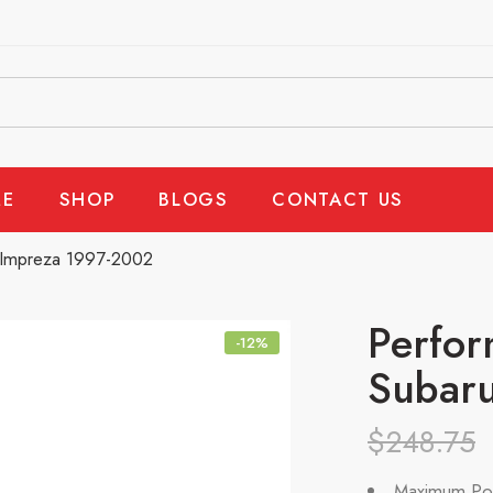
E
SHOP
BLOGS
CONTACT US
, Impreza 1997-2002
Perfor
-12%
Subaru
$
248.75
Maximum Po