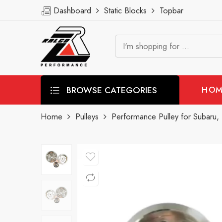
Dashboard
Static Blocks
Topbar
BROWSE CATEGORIES
HOM
Home
Pulleys
Performance Pulley for Subaru