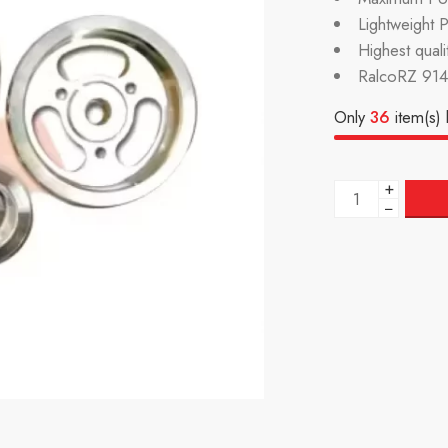
Lightweight 
Highest qual
RalcoRZ 914
Only
36
item(s) l
+
−