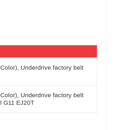
 Color), Underdrive factory belt
T
 Color), Underdrive factory belt
l G11 EJ20T