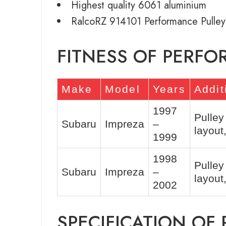
Highest quality 6061 aluminium
RalcoRZ 914101 Performance Pulley
FITNESS OF PERFO
Make
Model
Years
Addit
1997
Pulley
Subaru
Impreza
–
layou
1999
1998
Pulley
Subaru
Impreza
–
layou
2002
SPECIFICATION OF