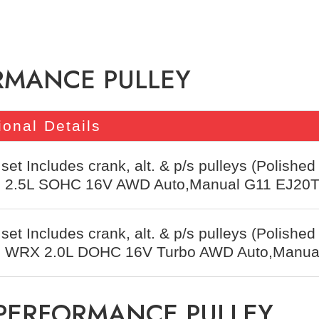
RMANCE PULLEY
ional Details
 set Includes crank, alt. & p/s pulleys (Polished
t, 2.5L SOHC 16V AWD Auto,Manual G11 EJ20
 set Includes crank, alt. & p/s pulleys (Polished
t, WRX 2.0L DOHC 16V Turbo AWD Auto,Manua
 PERFORMANCE PULLEY