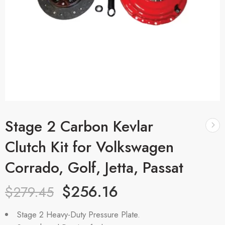
Stage 2 Carbon Kevlar
Clutch Kit for Volkswagen
Corrado, Golf, Jetta, Passat
$
256.16
$
279.45
Stage 2 Heavy-Duty Pressure Plate.