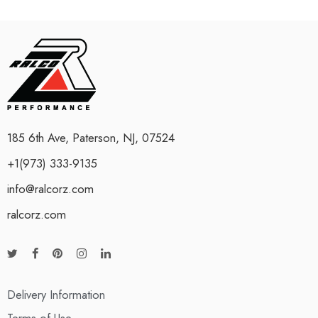
185 6th Ave, Paterson, NJ, 07524
+1(973) 333-9135
info@ralcorz.com
ralcorz.com
Delivery Information
Terms of Use