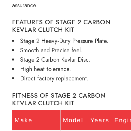
assurance.
FEATURES OF STAGE 2 CARBON
KEVLAR CLUTCH KIT
Stage 2 Heavy-Duty Pressure Plate.
Smooth and Precise feel.
Stage 2 Carbon Kevlar Disc.
High heat tolerance.
Direct factory replacement.
FITNESS OF STAGE 2 CARBON
KEVLAR CLUTCH KIT
Make
Model
Years
Engi