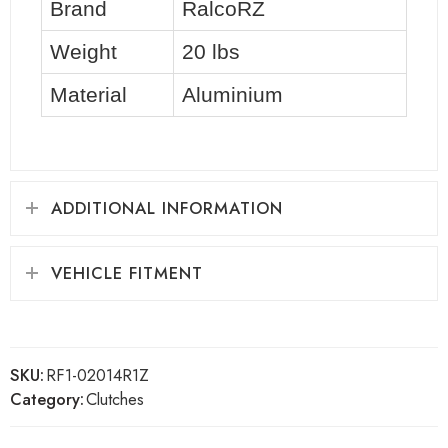
Brand
RalcoRZ
Weight
20 lbs
Material
Aluminium
ADDITIONAL INFORMATION
VEHICLE FITMENT
SKU:
RF1-02014R1Z
Category:
Clutches