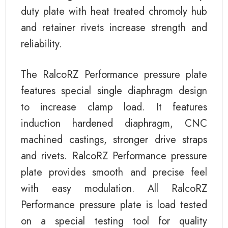
duty plate with heat treated chromoly hub
and retainer rivets increase strength and
reliability.
The RalcoRZ Performance pressure plate
features special single diaphragm design
to increase clamp load. It features
induction hardened diaphragm, CNC
machined castings, stronger drive straps
and rivets. RalcoRZ Performance pressure
plate provides smooth and precise feel
with easy modulation. All RalcoRZ
Performance pressure plate is load tested
on a special testing tool for quality