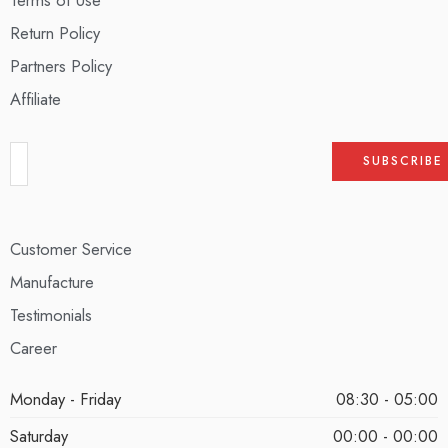
Return Policy
Partners Policy
Affiliate
Customer Service
Manufacture
Testimonials
Career
Monday - Friday
08:30 - 05:00
Saturday
00:00 - 00:00