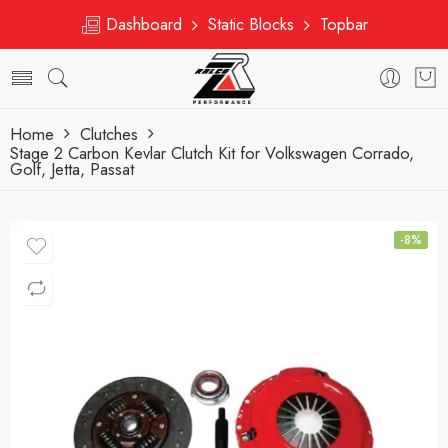
Dashboard
Static Blocks
Topbar
Home
Clutches
Stage 2 Carbon Kevlar Clutch Kit for Volkswagen Corrado,
Golf, Jetta, Passat
-8%