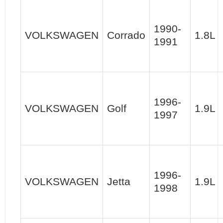
1990-
VOLKSWAGEN
Corrado
1.8L
1991
1996-
VOLKSWAGEN
Golf
1.9L
1997
1996-
VOLKSWAGEN
Jetta
1.9L
1998