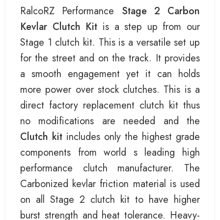
RalcoRZ Performance
Stage 2 Carbon
Kevlar Clutch Kit
is a step up from our
Stage 1 clutch kit. This is a versatile set up
for the street and on the track. It provides
a smooth engagement yet it can holds
more power over stock clutches. This is a
direct factory replacement clutch kit thus
no modifications are needed and the
Clutch kit
includes only the highest grade
components from world s leading high
performance clutch manufacturer. The
Carbonized kevlar friction material is used
on all Stage 2 clutch kit to have higher
burst strength and heat tolerance. Heavy-