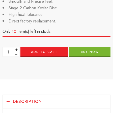
Smooth and Precise feel.
Stage 2 Carbon Kevlar Disc.
High heat tolerance.
Direct factory replacement.
Only
10
item(s) left in stock.
+
ADD TO CART
BUY NOW
−
DESCRIPTION