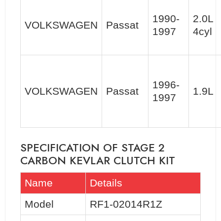
1990-
2.0L
VOLKSWAGEN
Passat
1997
4cyl
1996-
VOLKSWAGEN
Passat
1.9L
1997
SPECIFICATION OF STAGE 2
CARBON KEVLAR CLUTCH KIT
Name
Details
Model
RF1-02014R1Z