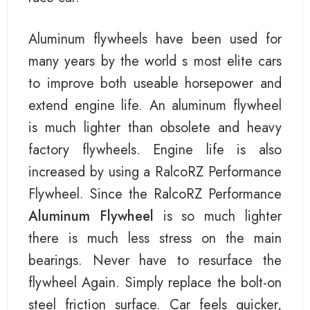
Aluminum flywheels have been used for
many years by the world s most elite cars
to improve both useable horsepower and
extend engine life. An aluminum flywheel
is much lighter than obsolete and heavy
factory flywheels. Engine life is also
increased by using a RalcoRZ Performance
Flywheel. Since the RalcoRZ Performance
Aluminum Flywheel
is so much lighter
there is much less stress on the main
bearings. Never have to resurface the
flywheel Again. Simply replace the bolt-on
steel friction surface. Car feels quicker,