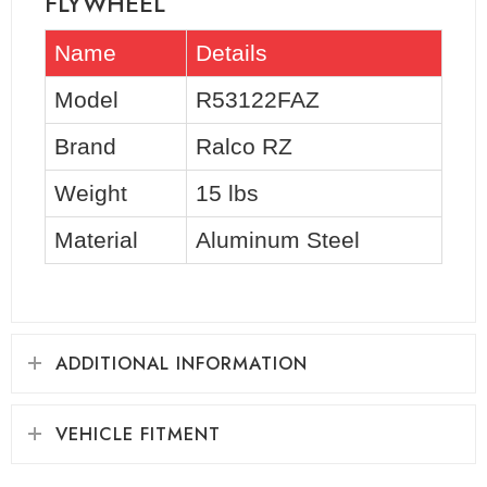
FLYWHEEL
Name
Details
Model
R53122FAZ
Brand
Ralco RZ
Weight
15 lbs
Material
Aluminum Steel
ADDITIONAL INFORMATION
VEHICLE FITMENT