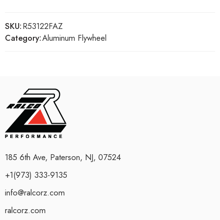
SKU:
R53122FAZ
Category:
Aluminum Flywheel
185 6th Ave, Paterson, NJ, 07524
+1(973) 333-9135
info@ralcorz.com
ralcorz.com