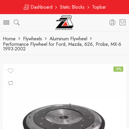
Dashboard
Static Blocks
Topbar
Home
Flywheels
Aluminum Flywheel
Performance Flywheel for Ford, Mazda, 626, Probe, MX-6
1993-2002
-8%