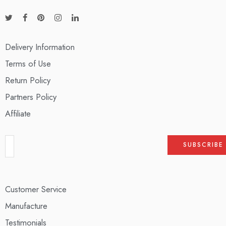
Delivery Information
Terms of Use
Return Policy
Partners Policy
Affiliate
Customer Service
Manufacture
Testimonials