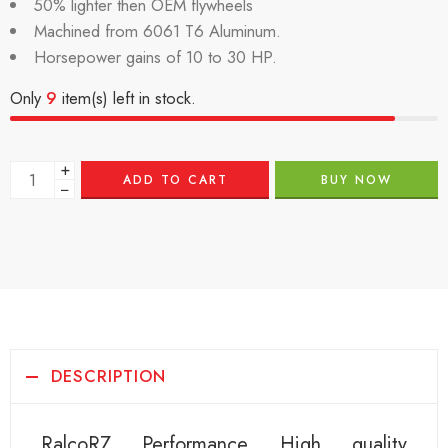
50% lighter then OEM flywheels
Machined from 6061 T6 Aluminum.
Horsepower gains of 10 to 30 HP.
Only
9
item(s) left in stock.
+
ADD TO CART
BUY NOW
−
DESCRIPTION
RalcoRZ Performance High quality