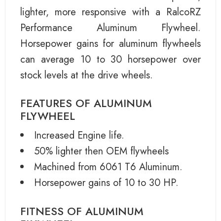
lighter, more responsive with a RalcoRZ
Performance Aluminum Flywheel.
Horsepower gains for aluminum flywheels
can average 10 to 30 horsepower over
stock levels at the drive wheels.
FEATURES OF ALUMINUM
FLYWHEEL
Increased Engine life.
50% lighter then OEM flywheels
Machined from 6061 T6 Aluminum.
Horsepower gains of 10 to 30 HP.
FITNESS OF ALUMINUM