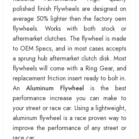
polished finish Flywheels are designed on
average 50% lighter then the factory oem
flywheels. Works with both stock or
aftermarket clutches. The flywheel is made
to OEM Specs, and in most cases accepts
a sprung hub aftermarket clutch disk. Most
flywheels will come with a Ring Gear, and
replacement friction insert ready to bolt in.
An
Aluminum Flywheel
is the best
performance increase you can make to
your street or race car. Using a lightweight,
aluminum flywheel is a race proven way to
improve the performance of any street or
race car.