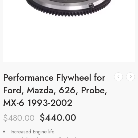
Performance Flywheel for
Ford, Mazda, 626, Probe,
MX-6 1993-2002
$
440.00
$
480.00
Increased Engine life.