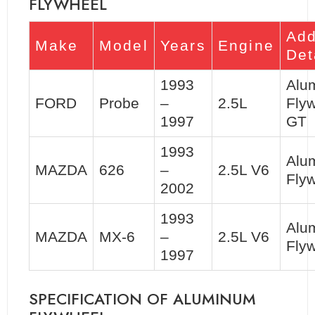
FLYWHEEL
Add
Make
Model
Years
Engine
Det
1993
Alu
FORD
Probe
–
2.5L
Flyw
1997
GT
1993
Alu
MAZDA
626
–
2.5L V6
Flyw
2002
1993
Alu
MAZDA
MX-6
–
2.5L V6
Flyw
1997
SPECIFICATION OF ALUMINUM