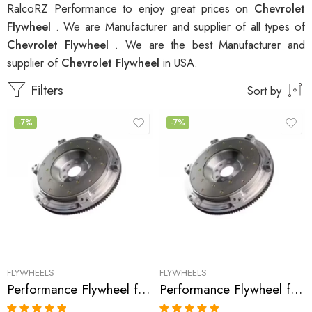
RalcoRZ Performance to enjoy great prices on
Chevrolet
Flywheel
. We are Manufacturer and supplier of all types of
Chevrolet Flywheel
. We are the best Manufacturer and
supplier of
Chevrolet Flywheel
in USA.
Filters
Sort by
-7%
-7%
FLYWHEELS
FLYWHEELS
Performance Flywheel for Buick, 2000, Cavalier, Cimarron, Firenza, Skyhawk, Sunbird, Fiero, 6000, Celebrity, Beretta, Tempest, Corsica, Cutlass, Grand, Prix, S-2010, Sunfire, 1982-2003
Performance Flywheel for Buick, Skylark, Calais, Grand, Am, Cutlass, Beretta, Achieva, Alero, Cavalier, Sunfire 1988-2002