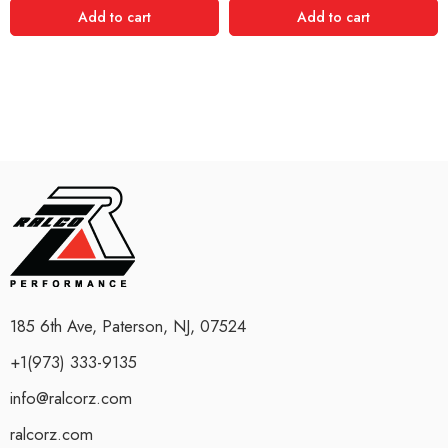
Add to cart
Add to cart
185 6th Ave, Paterson, NJ, 07524
+1(973) 333-9135
info@ralcorz.com
ralcorz.com