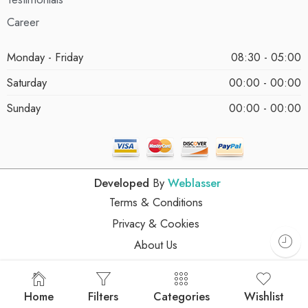
Career
Monday - Friday
08:30 - 05:00
Saturday
00:00 - 00:00
Sunday
00:00 - 00:00
Developed
By
Weblasser
Terms & Conditions
Privacy & Cookies
About Us
Home
Filters
Categories
Wishlist