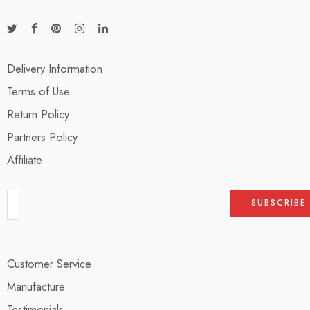
Delivery Information
Terms of Use
Return Policy
Partners Policy
Affiliate
Customer Service
Manufacture
Testimonials