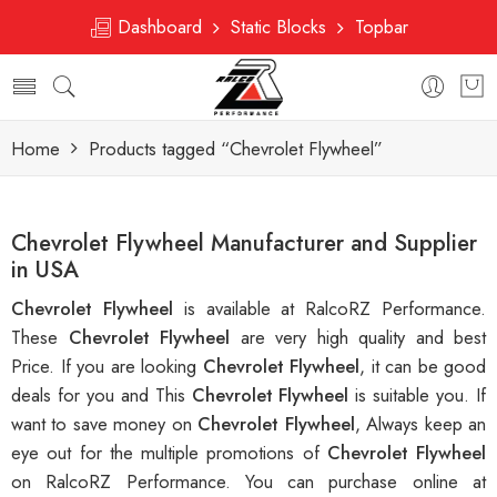
Dashboard
Static Blocks
Topbar
Home
Products tagged “Chevrolet Flywheel”
Chevrolet Flywheel Manufacturer and Supplier
in USA
Chevrolet Flywheel
is available at RalcoRZ Performance.
These
Chevrolet Flywheel
are very high quality and best
Price. If you are looking
Chevrolet Flywheel
, it can be good
deals for you and This
Chevrolet Flywheel
is suitable you. If
want to save money on
Chevrolet Flywheel
, Always keep an
eye out for the multiple promotions of
Chevrolet Flywheel
on RalcoRZ Performance. You can purchase online at