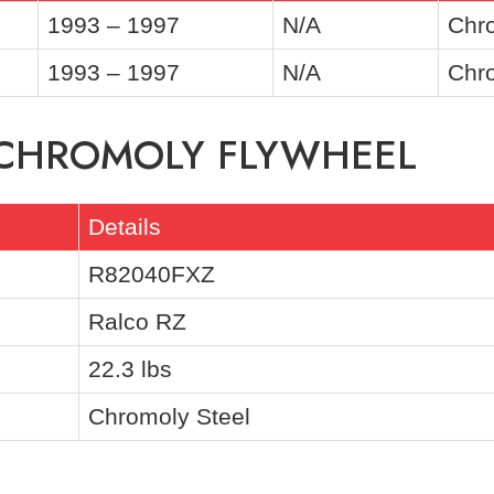
1993 – 1997
N/A
Chro
1993 – 1997
N/A
Chro
F CHROMOLY FLYWHEEL
Details
R82040FXZ
Ralco RZ
22.3 lbs
Chromoly Steel