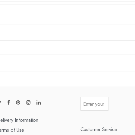
elivery Information
Customer Service
erms of Use