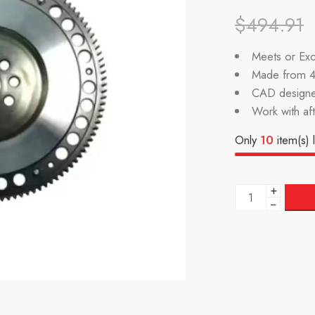
$
494.91
Meets or Exc
Made from 4
CAD designe
Work with af
Only
10
item(s) l
+
−