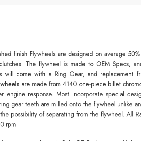
shed finish Flywheels are designed on average 50% l
t clutches. The flywheel is made to OEM Specs, an
ls will come with a Ring Gear, and replacement fri
ywheels
are made from 4140 one-piece billet chromol
er engine response. Most incorporate special desi
ring gear teeth are milled onto the flywheel unlike 
 the possibility of separating from the flywheel. All
00 rpm.