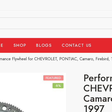
E
SHOP
BLOGS
CONTACT US
rmance Flywheel for CHEVROLET, PONTIAC, Camaro, Firebird,
Perfor
FEATURED
CHEVR
-8%
Camaro
1997