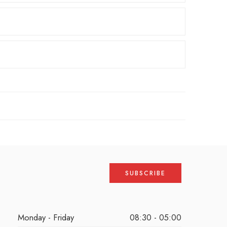
Monday - Friday
08:30 - 05:00