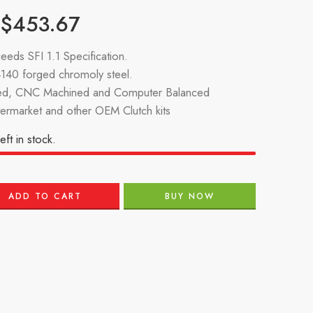
$
453.67
eeds SFI 1.1 Specification.
140 forged chromoly steel.
d, CNC Machined and Computer Balanced
termarket and other OEM Clutch kits
eft in stock.
ADD TO CART
BUY NOW