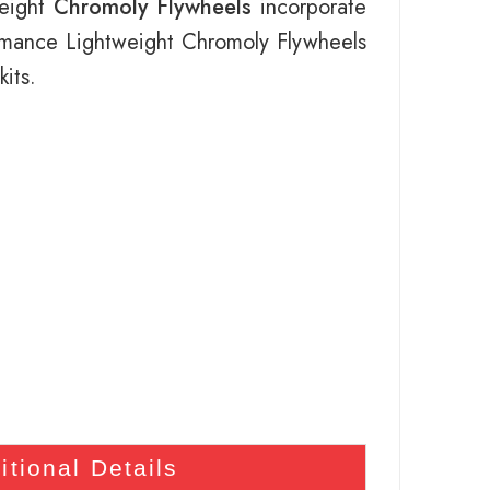
weight
Chromoly Flywheels
incorporate
ormance Lightweight Chromoly Flywheels
its.
itional Details