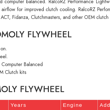
d computer balanced. RalcoRZ Performance Light
e airflow for improved clutch cooling. RalcoRZ Perf
 ACT, Fidanza, Clutchmasters, and other OEM clutch k
OMOLY FLYWHEEL
ion.
eel.
 Computer Balanced
M Clutch kits
MOLY FLYWHEEL
Years
Engine
Add