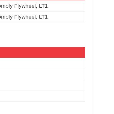
moly Flywheel, LT1
moly Flywheel, LT1