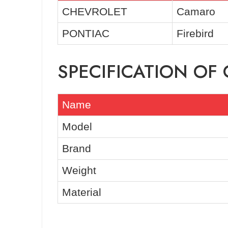
CHEVROLET
Camaro
PONTIAC
Firebird
SPECIFICATION O
Name
Model
Brand
Weight
Material