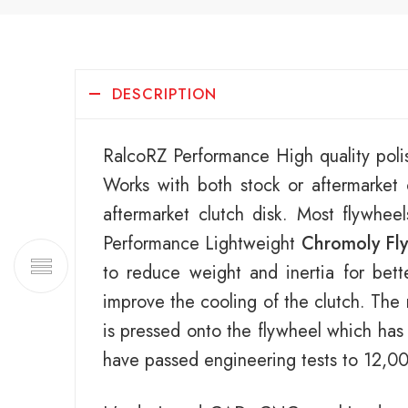
DESCRIPTION
RalcoRZ Performance High quality poli
Works with both stock or aftermarke
aftermarket clutch disk. Most flywhee
Performance Lightweight
Chromoly Fl
to reduce weight and inertia for bett
improve the cooling of the clutch. The 
is pressed onto the flywheel which has
have passed engineering tests to 12,0