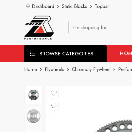
Dashboard
Static Blocks
Topbar
BROWSE CATEGORIES
HOM
Home
Flywheels
Chromoly Flywheel
Perfo