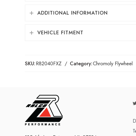
ADDITIONAL INFORMATION
VEHICLE FITMENT
SKU:
R82040FXZ
Category:
Chromoly Flywheel
D
T