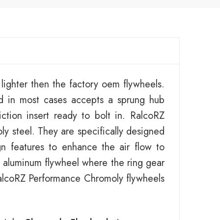
ighter then the factory oem flywheels.
d in most cases accepts a sprung hub
ction insert ready to bolt in. RalcoRZ
y steel. They are specifically designed
gn features to enhance the air flow to
an aluminum flywheel where the ring gear
 RalcoRZ Performance Chromoly flywheels