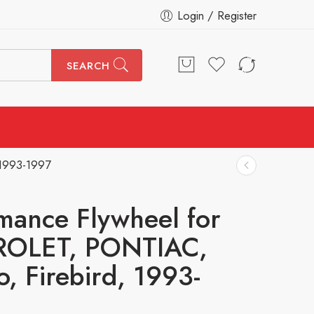
Login / Register
SEARCH
 1993-1997
mance Flywheel for
OLET, PONTIAC,
, Firebird, 1993-