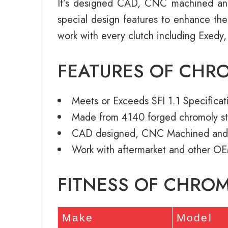
It’s designed CAD, CNC machined an
special design features to enhance th
work with every clutch including Exedy,
FEATURES OF CHR
Meets or Exceeds SFI 1.1 Specificat
Made from 4140 forged chromoly st
CAD designed, CNC Machined and
Work with aftermarket and other OE
FITNESS OF CHRO
Make
Model