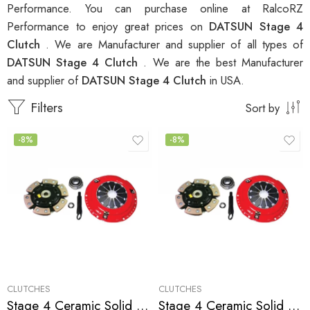
Performance. You can purchase online at RalcoRZ
Performance to enjoy great prices on
DATSUN Stage 4
Clutch
. We are Manufacturer and supplier of all types of
DATSUN Stage 4 Clutch
. We are the best Manufacturer
and supplier of
DATSUN Stage 4 Clutch
in USA.
Filters
Sort by
-8%
-8%
CLUTCHES
CLUTCHES
Stage 4 Ceramic Solid Clutch Kit for Infiniti, Nissan/Datsun G35, 350Z
Stage 4 Ceramic Solid Clutch Kit for Infiniti,Nissan/Datsun