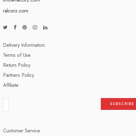
ralcorz.com
Delivery Information
Terms of Use
Return Policy
Partners Policy
Affiliate
Customer Service