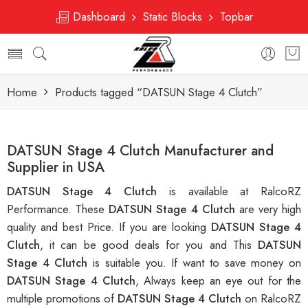
Dashboard
Static Blocks
Topbar
Home
Products tagged “DATSUN Stage 4 Clutch”
DATSUN Stage 4 Clutch Manufacturer and
Supplier in USA
DATSUN Stage 4 Clutch
is available at RalcoRZ
Performance. These
DATSUN Stage 4 Clutch
are very high
quality and best Price. If you are looking
DATSUN Stage 4
Clutch
, it can be good deals for you and This
DATSUN
Stage 4 Clutch
is suitable you. If want to save money on
DATSUN Stage 4 Clutch
, Always keep an eye out for the
multiple promotions of
DATSUN Stage 4 Clutch
on RalcoRZ