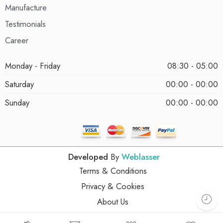
Manufacture
Testimonials
Career
Monday - Friday
08:30 - 05:00
Saturday
00:00 - 00:00
Sunday
00:00 - 00:00
Developed
By
Weblasser
Terms & Conditions
Privacy & Cookies
About Us