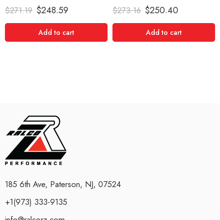
Rated
5.00
Rated
5.00
$
248.59
$
250.40
$
271.19
$
273.16
out of 5
out of 5
Add to cart
Add to cart
185 6th Ave, Paterson, NJ, 07524
+1(973) 333-9135
info@ralcorz.com