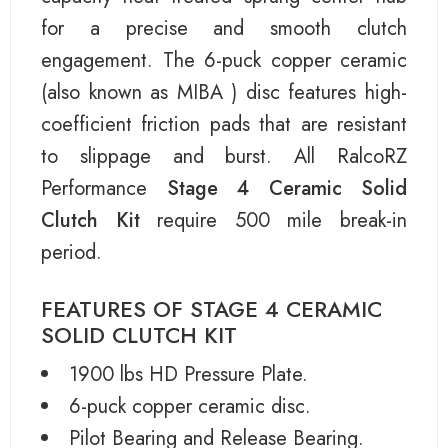
for a precise and smooth clutch
engagement. The 6-puck copper ceramic
(also known as MIBA ) disc features high-
coefficient friction pads that are resistant
to slippage and burst. All RalcoRZ
Performance
Stage 4 Ceramic Solid
Clutch Kit
require 500 mile break-in
period.
FEATURES OF STAGE 4 CERAMIC
SOLID CLUTCH KIT
1900 lbs HD Pressure Plate.
6-puck copper ceramic disc.
Pilot Bearing and Release Bearing.