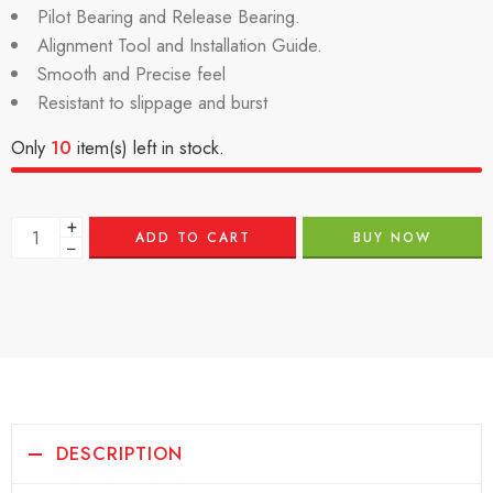
Pilot Bearing and Release Bearing.
Alignment Tool and Installation Guide.
Smooth and Precise feel
Resistant to slippage and burst
Only
10
item(s) left in stock.
+
ADD TO CART
BUY NOW
−
DESCRIPTION