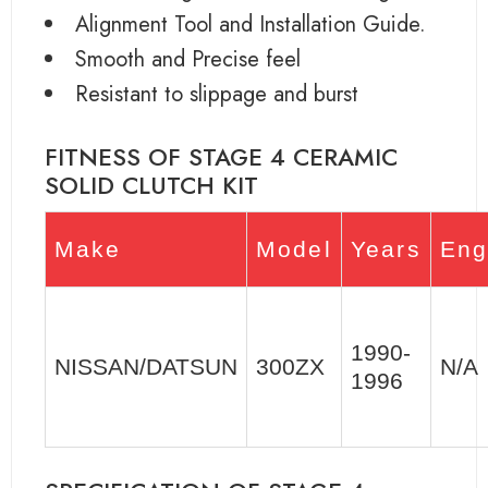
Alignment Tool and Installation Guide.
Smooth and Precise feel
Resistant to slippage and burst
FITNESS OF STAGE 4 CERAMIC
SOLID CLUTCH KIT
Make
Model
Years
Eng
1990-
NISSAN/DATSUN
300ZX
N/A
1996