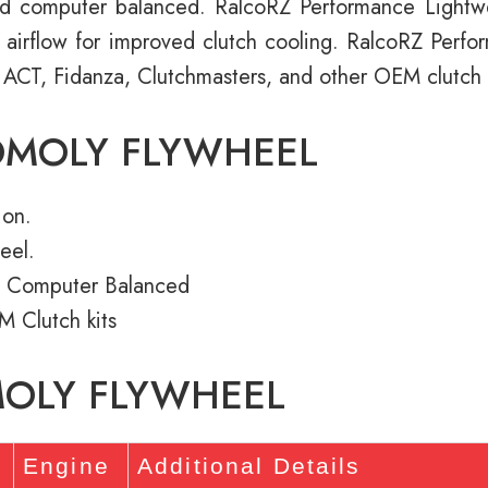
d computer balanced. RalcoRZ Performance Light
e airflow for improved clutch cooling. RalcoRZ Perf
 ACT, Fidanza, Clutchmasters, and other OEM clutch k
OMOLY FLYWHEEL
ion.
eel.
 Computer Balanced
M Clutch kits
MOLY FLYWHEEL
Engine
Additional Details