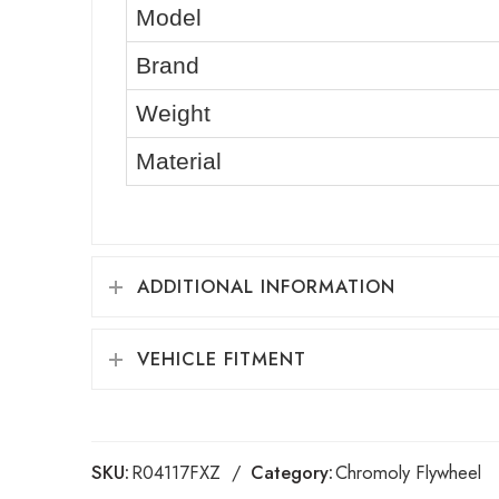
Model
Brand
Weight
Material
ADDITIONAL INFORMATION
VEHICLE FITMENT
SKU:
R04117FXZ
Category:
Chromoly Flywheel