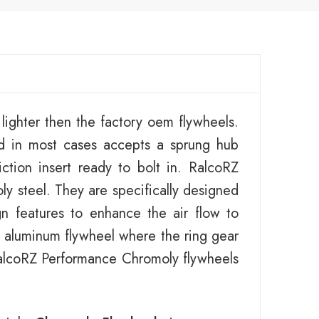
ighter then the factory oem flywheels.
d in most cases accepts a sprung hub
ction insert ready to bolt in. RalcoRZ
y steel. They are specifically designed
gn features to enhance the air flow to
an aluminum flywheel where the ring gear
 RalcoRZ Performance Chromoly flywheels