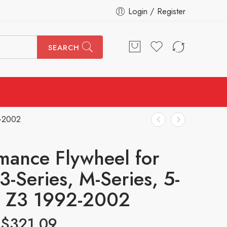
Login / Register
SEARCH
2-2002
mance Flywheel for
-Series, M-Series, 5-
, Z3 1992-2002
$
321.09