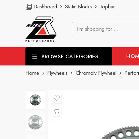
Dashboard
Static Blocks
Topbar
BROWSE CATEGORIES
HOM
Home
Flywheels
Chromoly Flywheel
Perfor