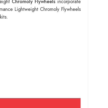
weight
Chromoly Flywheels
incorporate
ormance Lightweight Chromoly Flywheels
its.