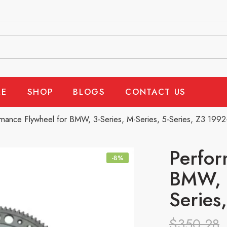
E
SHOP
BLOGS
CONTACT US
mance Flywheel for BMW, 3-Series, M-Series, 5-Series, Z3 199
Perfor
-8%
BMW, 3
Series
$
350.28