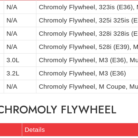
N/A
Chromoly Flywheel, 323is (E36),
N/A
Chromoly Flywheel, 325i 325is (E
N/A
Chromoly Flywheel, 328i 328is (E
N/A
Chromoly Flywheel, 528i (E39), 
3.0L
Chromoly Flywheel, M3 (E36), Mu
3.2L
Chromoly Flywheel, M3 (E36)
N/A
Chromoly Flywheel, M Coupe, Mu
F CHROMOLY FLYWHEEL
Details