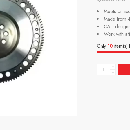
Meets or Exc
Made from 4
CAD designe
Work with af
Only
10
item(s) l
+
−