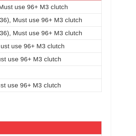
 Must use 96+ M3 clutch
36), Must use 96+ M3 clutch
36), Must use 96+ M3 clutch
Must use 96+ M3 clutch
st use 96+ M3 clutch
st use 96+ M3 clutch