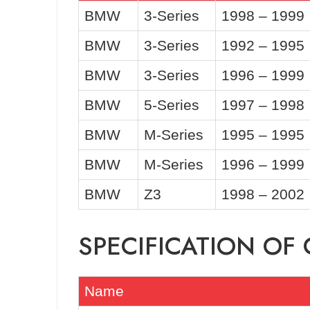
BMW
3-Series
1998 – 1999
BMW
3-Series
1992 – 1995
BMW
3-Series
1996 – 1999
BMW
5-Series
1997 – 1998
BMW
M-Series
1995 – 1995
BMW
M-Series
1996 – 1999
BMW
Z3
1998 – 2002
SPECIFICATION O
Name