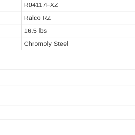
R04117FXZ
Ralco RZ
16.5 lbs
Chromoly Steel