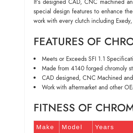
It’s designed CAD, CNC machined an
special design features to enhance th
work with every clutch including Exedy,
FEATURES OF CHR
Meets or Exceeds SFI 1.1 Specificat
Made from 4140 forged chromoly st
CAD designed, CNC Machined and
Work with aftermarket and other OE
FITNESS OF CHRO
Make
Model
Years