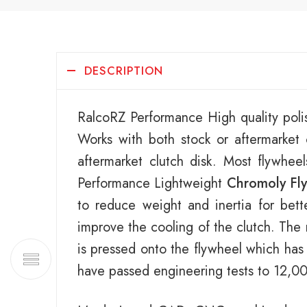
DESCRIPTION
RalcoRZ Performance High quality poli
Works with both stock or aftermarke
aftermarket clutch disk. Most flywhee
Performance Lightweight
Chromoly Fl
to reduce weight and inertia for bett
improve the cooling of the clutch. The 
is pressed onto the flywheel which has
have passed engineering tests to 12,0