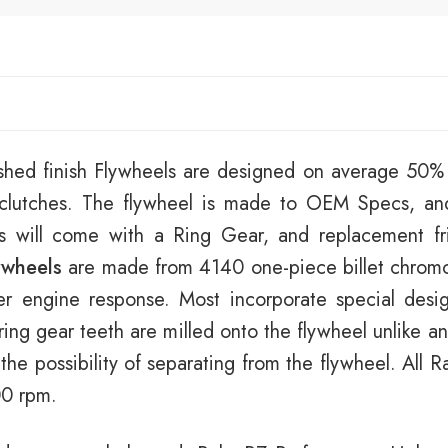
shed finish Flywheels are designed on average 50% l
t clutches. The flywheel is made to OEM Specs, an
ls will come with a Ring Gear, and replacement fri
ywheels
are made from 4140 one-piece billet chromol
er engine response. Most incorporate special desi
ring gear teeth are milled onto the flywheel unlike 
 the possibility of separating from the flywheel. All
00 rpm.