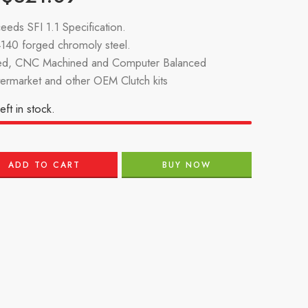
eeds SFI 1.1 Specification.
140 forged chromoly steel.
d, CNC Machined and Computer Balanced
termarket and other OEM Clutch kits
eft in stock.
ADD TO CART
BUY NOW