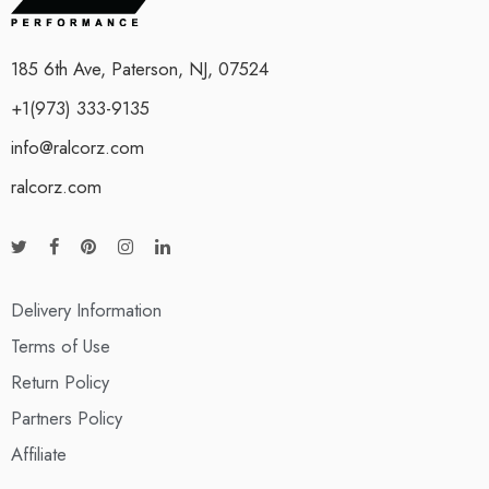
185 6th Ave, Paterson, NJ, 07524
+1(973) 333-9135
info@ralcorz.com
ralcorz.com
Delivery Information
Terms of Use
Return Policy
Partners Policy
Affiliate