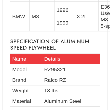
E36
1996
Use
BMW
M3
–
3.2L
M3 
1999
5-s
SPECIFICATION OF ALUMINUM
SPEED FLYWHEEL
Name
Details
Model
RZ95321
Brand
Ralco RZ
Weight
13 lbs
Material
Aluminum Steel