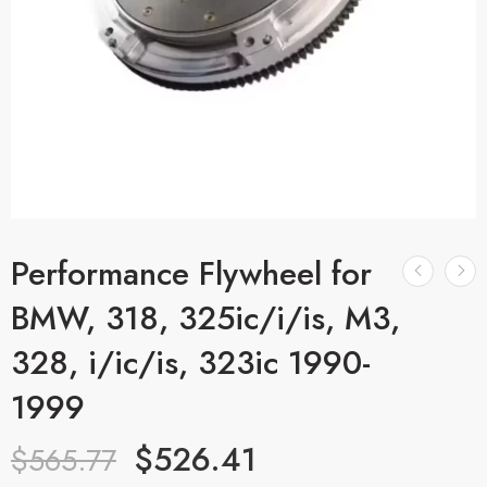
Performance Flywheel for
BMW, 318, 325ic/i/is, M3,
328, i/ic/is, 323ic 1990-
1999
$
526.41
$
565.77