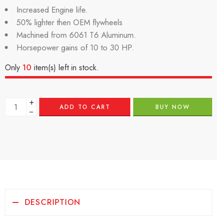
Increased Engine life.
50% lighter then OEM flywheels
Machined from 6061 T6 Aluminum.
Horsepower gains of 10 to 30 HP.
Only
10
item(s) left in stock.
+
ADD TO CART
BUY NOW
−
DESCRIPTION