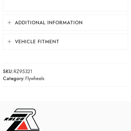
ADDITIONAL INFORMATION
VEHICLE FITMENT
SKU:
RZ95321
Category:
Flywheels