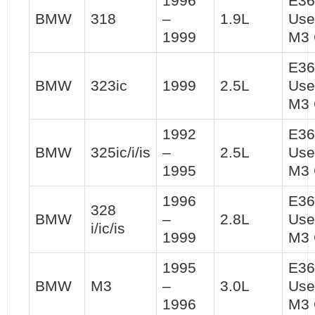
1996
E36
BMW
318
–
1.9L
Use
1999
M3 
E36
BMW
323ic
1999
2.5L
Use
M3 
1992
E36
BMW
325ic/i/is
–
2.5L
Use
1995
M3 
1996
E36
328
BMW
–
2.8L
Use
i/ic/is
1999
M3 
1995
E36
BMW
M3
–
3.0L
Use
1996
M3 