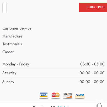
Customer Service
Manufacture
Testimonials
Career
Monday - Friday
08:30 - 05:00
Saturday
00:00 - 00:00
Sunday
00:00 - 00:00