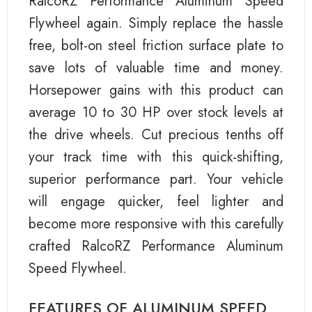
RalcoRZ Performance Aluminum Speed
Flywheel again. Simply replace the hassle
free, bolt-on steel friction surface plate to
save lots of valuable time and money.
Horsepower gains with this product can
average 10 to 30 HP over stock levels at
the drive wheels. Cut precious tenths off
your track time with this quick-shifting,
superior performance part. Your vehicle
will engage quicker, feel lighter and
become more responsive with this carefully
crafted RalcoRZ Performance Aluminum
Speed Flywheel.
FEATURES OF ALUMINUM SPEED