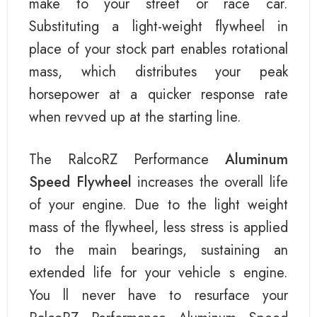
make to your street or race car.
Substituting a light-weight flywheel in
place of your stock part enables rotational
mass, which distributes your peak
horsepower at a quicker response rate
when revved up at the starting line.
The RalcoRZ Performance
Aluminum
Speed Flywheel
increases the overall life
of your engine. Due to the light weight
mass of the flywheel, less stress is applied
to the main bearings, sustaining an
extended life for your vehicle s engine.
You ll never have to resurface your