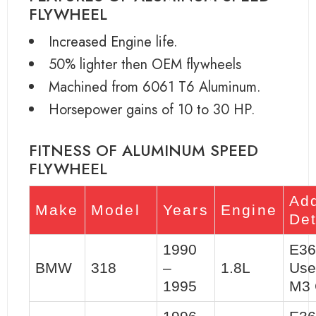
FLYWHEEL
Increased Engine life.
50% lighter then OEM flywheels
Machined from 6061 T6 Aluminum.
Horsepower gains of 10 to 30 HP.
FITNESS OF ALUMINUM SPEED
FLYWHEEL
Add
Make
Model
Years
Engine
Det
1990
E36
BMW
318
–
1.8L
Use
1995
M3 