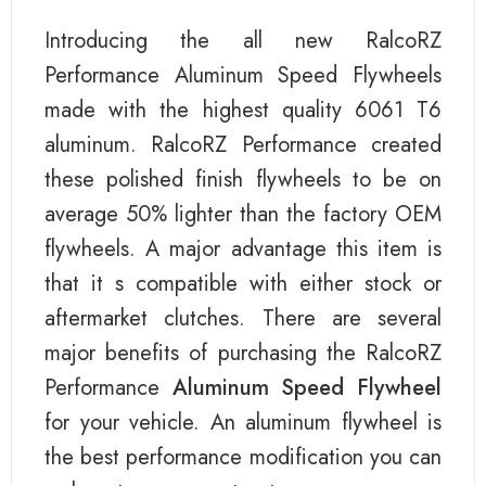
Introducing the all new RalcoRZ
Performance Aluminum Speed Flywheels
made with the highest quality 6061 T6
aluminum. RalcoRZ Performance created
these polished finish flywheels to be on
average 50% lighter than the factory OEM
flywheels. A major advantage this item is
that it s compatible with either stock or
aftermarket clutches. There are several
major benefits of purchasing the RalcoRZ
Performance
Aluminum Speed Flywheel
for your vehicle. An aluminum flywheel is
the best performance modification you can