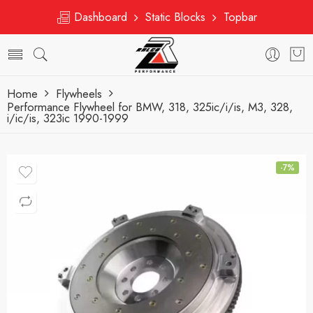
Dashboard
Static Blocks
Topbar
Home
Flywheels
Performance Flywheel for BMW, 318, 325ic/i/is, M3, 328,
i/ic/is, 323ic 1990-1999
-7%