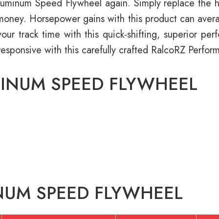
minum Speed Flywheel again. Simply replace the hass
d money. Horsepower gains with this product can avera
our track time with this quick-shifting, superior pe
responsive with this carefully crafted RalcoRZ Perf
MINUM SPEED FLYWHEEL
NUM SPEED FLYWHEEL