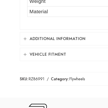
Weight
Material
ADDITIONAL INFORMATION
VEHICLE FITMENT
SKU:
RZ86991
Category:
Flywheels