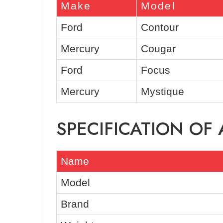
Make
Model
Ford
Contour
Mercury
Cougar
Ford
Focus
Mercury
Mystique
SPECIFICATION OF
Name
Model
Brand