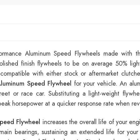
rformance Aluminum Speed Flywheels made with th
lished finish flywheels to be on average 50% ligh
 compatible with either stock or aftermarket clutch
luminum Speed Flywheel
for your vehicle. An alu
eet or race car. Substituting a light-weight flywhe
 peak horsepower at a quicker response rate when revv
peed Flywheel
increases the overall life of your eng
e main bearings, sustaining an extended life for your