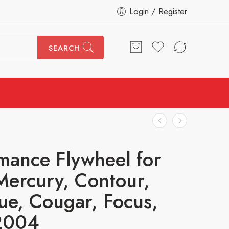
Login / Register
SEARCH
mance Flywheel for
Mercury, Contour,
ue, Cougar, Focus,
2004