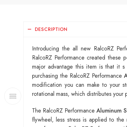
DESCRIPTION
Introducing the all new RalcoRZ Pe
RalcoRZ Performance created these po
major advantage this item is that it s
purchasing the RalcoRZ Performance
A
modification you can make to your str
rotational mass, which distributes your
The RalcoRZ Performance
Aluminum S
flywheel, less stress is applied to th