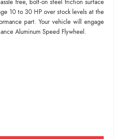
le free, bolt-on steel friction surface
ge 10 to 30 HP over stock levels at the
rformance part. Your vehicle will engage
ormance Aluminum Speed Flywheel.