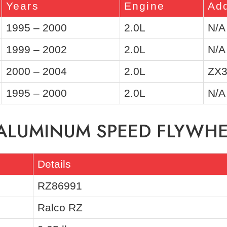
Years
Engine
Add
1995 – 2000
2.0L
N/A
1999 – 2002
2.0L
N/A
2000 – 2004
2.0L
ZX3
1995 – 2000
2.0L
N/A
 ALUMINUM SPEED FLYWH
Details
RZ86991
Ralco RZ