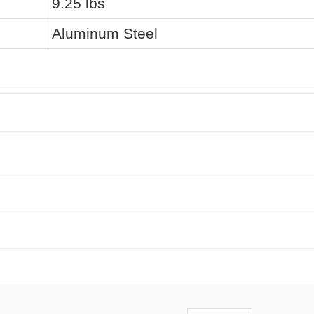
9.25 lbs
Aluminum Steel