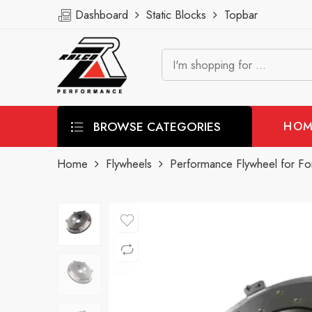
Dashboard
Static Blocks
Topbar
BROWSE CATEGORIES
HOM
Home
Flywheels
Performance Flywheel for Fo