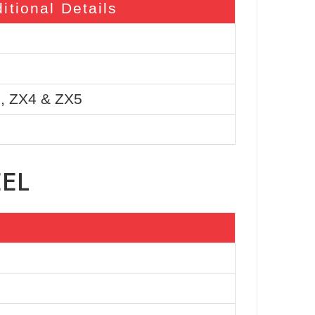
itional Details
, ZX4 & ZX5
EEL