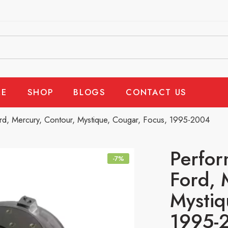
E
SHOP
BLOGS
CONTACT US
rd, Mercury, Contour, Mystique, Cougar, Focus, 1995-2004
Perfor
-7%
Ford, 
Mystiq
1995-