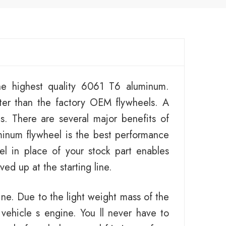
e highest quality 6061 T6 aluminum.
ter than the factory OEM flywheels. A
es. There are several major benefits of
minum flywheel is the best performance
el in place of your stock part enables
ed up at the starting line.
ine. Due to the light weight mass of the
 vehicle s engine. You ll never have to