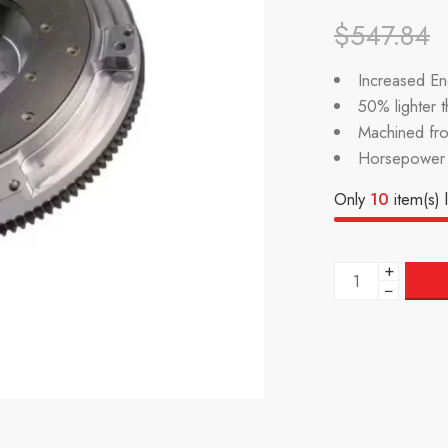
$
547.84
Increased Eng
50% lighter 
Machined fr
Horsepower 
Only
10
item(s) l
+
−