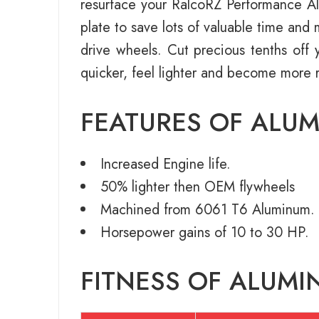
resurface your RalcoRZ Performance Alu
plate to save lots of valuable time an
drive wheels. Cut precious tenths off y
quicker, feel lighter and become more 
FEATURES OF ALU
Increased Engine life.
50% lighter then OEM flywheels
Machined from 6061 T6 Aluminum.
Horsepower gains of 10 to 30 HP.
FITNESS OF ALUMI