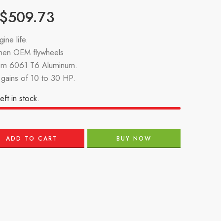
$
509.73
ine life.
then OEM flywheels
om 6061 T6 Aluminum.
gains of 10 to 30 HP.
eft in stock.
ADD TO CART
BUY NOW