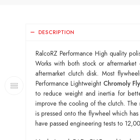
DESCRIPTION
RalcoRZ Performance High quality poli
Works with both stock or aftermarke
aftermarket clutch disk. Most flywhee
Performance Lightweight
Chromoly Fl
to reduce weight and inertia for bett
improve the cooling of the clutch. The 
is pressed onto the flywheel which has
have passed engineering tests to 12,0