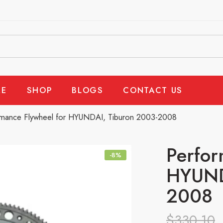
E
SHOP
BLOGS
CONTACT US
rmance Flywheel for HYUNDAI, Tiburon 2003-2008
Perfor
-8%
HYUND
2008
$
330.10