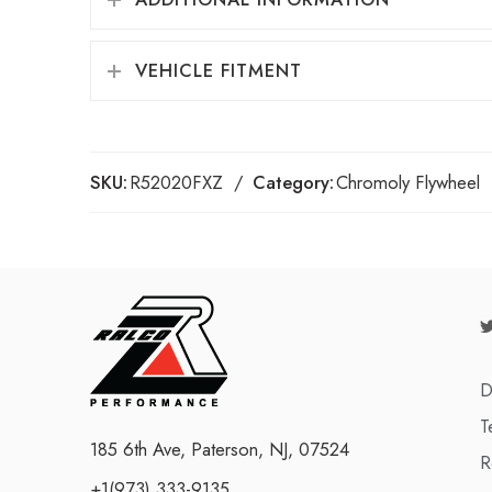
VEHICLE FITMENT
SKU:
R52020FXZ
Category:
Chromoly Flywheel
D
T
185 6th Ave, Paterson, NJ, 07524
R
+1(973) 333-9135