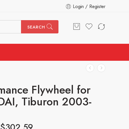
Login / Register
SEARCH
mance Flywheel for
AI, Tiburon 2003-
$
302.59