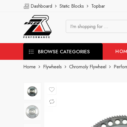
Dashboard
Static Blocks
Topbar
BROWSE CATEGORIES
HOM
Home
Flywheels
Chromoly Flywheel
Perfo