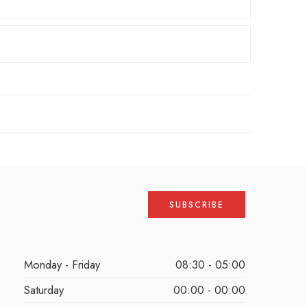
Monday - Friday
08:30 - 05:00
Saturday
00:00 - 00:00