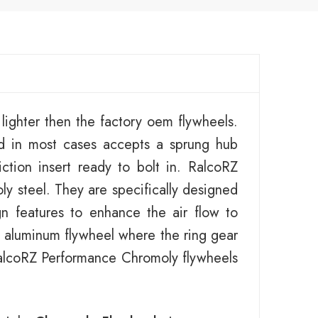
ighter then the factory oem flywheels.
d in most cases accepts a sprung hub
ction insert ready to bolt in. RalcoRZ
y steel. They are specifically designed
gn features to enhance the air flow to
an aluminum flywheel where the ring gear
 RalcoRZ Performance Chromoly flywheels