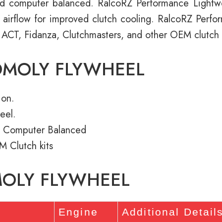
d computer balanced. RalcoRZ Performance Light
e airflow for improved clutch cooling. RalcoRZ Perf
 ACT, Fidanza, Clutchmasters, and other OEM clutch k
OMOLY FLYWHEEL
ion.
eel.
 Computer Balanced
M Clutch kits
MOLY FLYWHEEL
s
Engine
Additional Detail