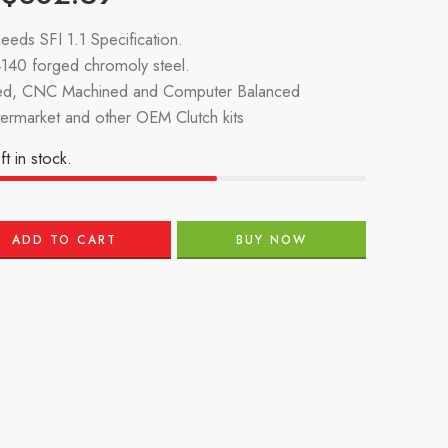
eeds SFI 1.1 Specification.
140 forged chromoly steel.
d, CNC Machined and Computer Balanced
termarket and other OEM Clutch kits
ft in stock.
ADD TO CART
BUY NOW