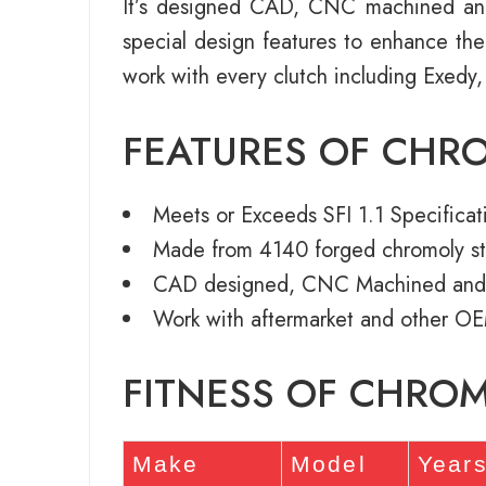
It’s designed CAD, CNC machined an
special design features to enhance th
work with every clutch including Exedy,
FEATURES OF CHR
Meets or Exceeds SFI 1.1 Specificat
Made from 4140 forged chromoly st
CAD designed, CNC Machined and
Work with aftermarket and other OE
FITNESS OF CHRO
Make
Model
Year