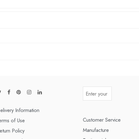
elivery Information
Customer Service
erms of Use
Manufacture
eturn Policy