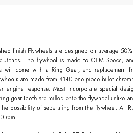
shed finish Flywheels are designed on average 50% l
t clutches. The flywheel is made to OEM Specs, an
ls will come with a Ring Gear, and replacement fri
ywheels
are made from 4140 one-piece billet chromol
er engine response. Most incorporate special desi
ring gear teeth are milled onto the flywheel unlike 
 the possibility of separating from the flywheel. All
00 rpm.