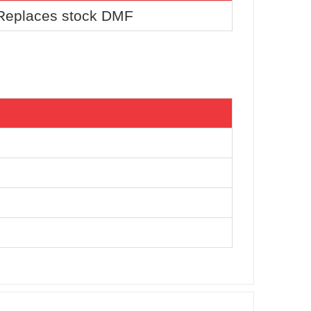
 Replaces stock DMF