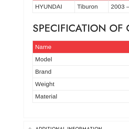
HYUNDAI
Tiburon
2003 
SPECIFICATION O
Name
Model
Brand
Weight
Material
ADDITIONAL INFORMATION