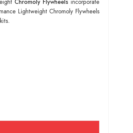
weight
Chromoly Flywheels
incorporate
ormance Lightweight Chromoly Flywheels
its.
s