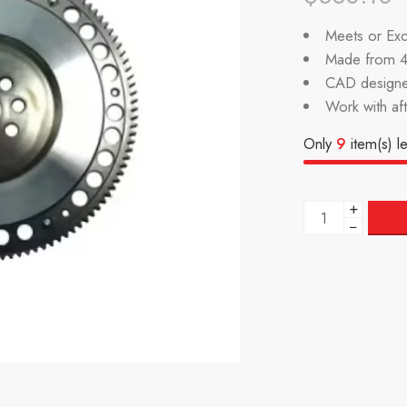
Meets or Exc
Made from 4
CAD designe
Work with af
Only
9
item(s) le
+
−