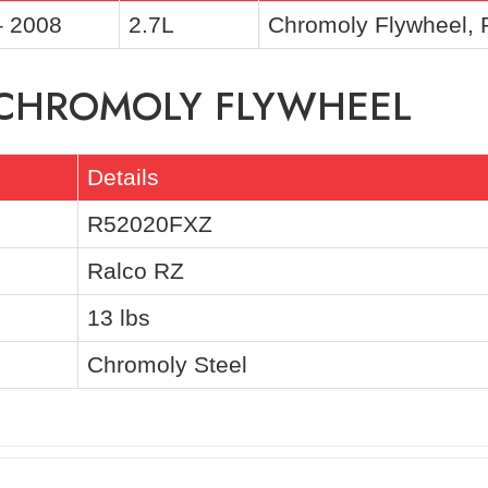
– 2008
2.7L
Chromoly Flywheel,
F CHROMOLY FLYWHEEL
Details
R52020FXZ
Ralco RZ
13 lbs
Chromoly Steel