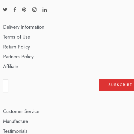
Delivery Information
Terms of Use
Return Policy
Partners Policy
Affiliate
Customer Service
Manufacture
Testimonials