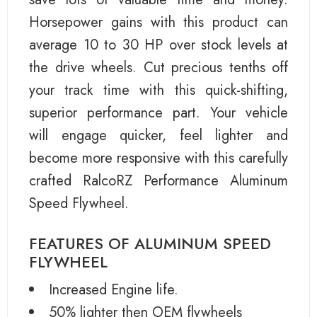
Horsepower gains with this product can
average 10 to 30 HP over stock levels at
the drive wheels. Cut precious tenths off
your track time with this quick-shifting,
superior performance part. Your vehicle
will engage quicker, feel lighter and
become more responsive with this carefully
crafted RalcoRZ Performance Aluminum
Speed Flywheel.
FEATURES OF ALUMINUM SPEED
FLYWHEEL
Increased Engine life.
50% lighter then OEM flywheels