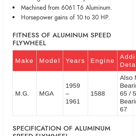
Machined from 6061 T6 Aluminum.
Horsepower gains of 10 to 30 HP.
FITNESS OF ALUMINUM SPEED
FLYWHEEL
Addi
Make
Model
Years
Engine
Deta
Also
1959
Beari
M.G.
MGA
–
1588
65 / 
1961
Beari
67
SPECIFICATION OF ALUMINUM