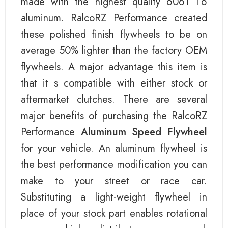
made with the highest quality 6061 T6
aluminum. RalcoRZ Performance created
these polished finish flywheels to be on
average 50% lighter than the factory OEM
flywheels. A major advantage this item is
that it s compatible with either stock or
aftermarket clutches. There are several
major benefits of purchasing the RalcoRZ
Performance
Aluminum Speed Flywheel
for your vehicle. An aluminum flywheel is
the best performance modification you can
make to your street or race car.
Substituting a light-weight flywheel in
place of your stock part enables rotational