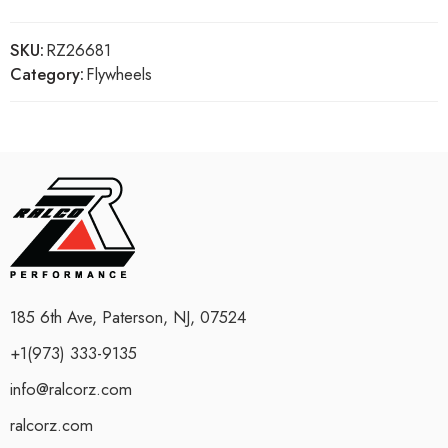
SKU:
RZ26681
Category:
Flywheels
185 6th Ave, Paterson, NJ, 07524
+1(973) 333-9135
info@ralcorz.com
ralcorz.com