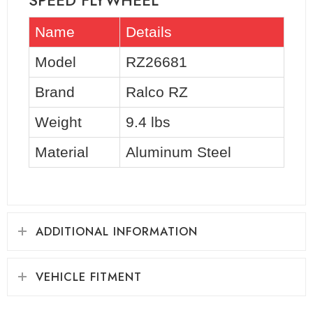
SPEED FLYWHEEL
Name
Details
Model
RZ26681
Brand
Ralco RZ
Weight
9.4 lbs
Material
Aluminum Steel
ADDITIONAL INFORMATION
VEHICLE FITMENT