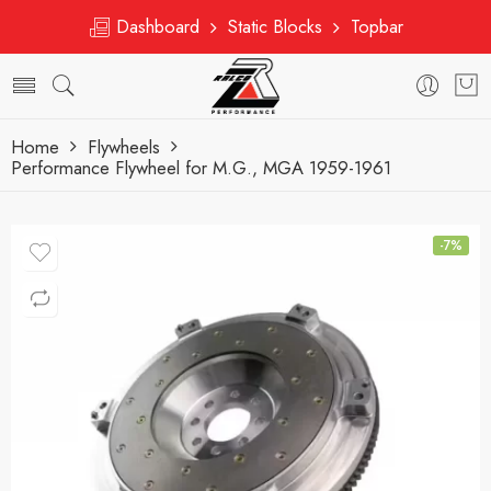
Dashboard
Static Blocks
Topbar
Home
Flywheels
Performance Flywheel for M.G., MGA 1959-1961
-7%