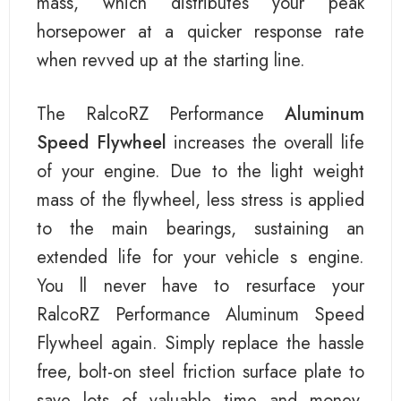
mass, which distributes your peak
horsepower at a quicker response rate
when revved up at the starting line.
The RalcoRZ Performance
Aluminum
Speed Flywheel
increases the overall life
of your engine. Due to the light weight
mass of the flywheel, less stress is applied
to the main bearings, sustaining an
extended life for your vehicle s engine.
You ll never have to resurface your
RalcoRZ Performance Aluminum Speed
Flywheel again. Simply replace the hassle
free, bolt-on steel friction surface plate to
save lots of valuable time and money.