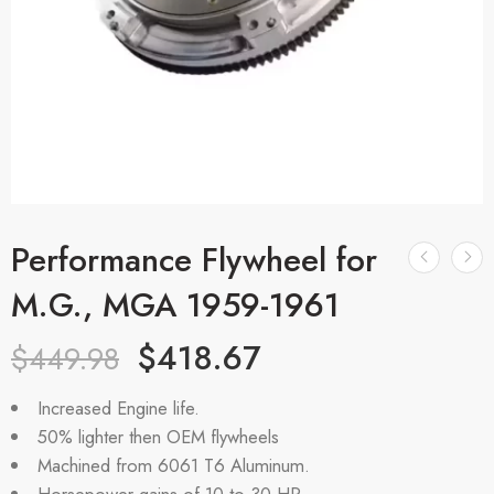
Performance Flywheel for
M.G., MGA 1959-1961
$
418.67
$
449.98
Increased Engine life.
50% lighter then OEM flywheels
Machined from 6061 T6 Aluminum.