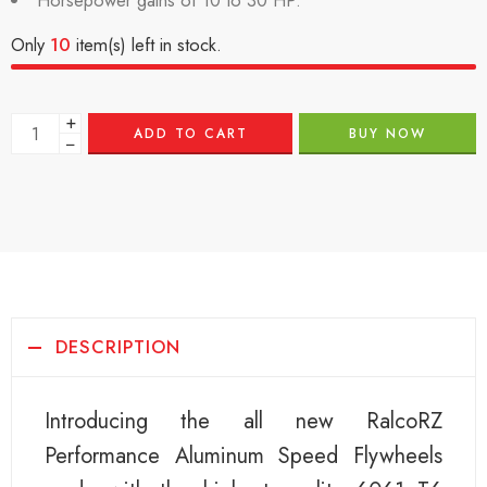
Horsepower gains of 10 to 30 HP.
Only
10
item(s) left in stock.
+
ADD TO CART
BUY NOW
−
DESCRIPTION
Introducing the all new RalcoRZ
Performance Aluminum Speed Flywheels