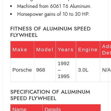
Machined from 6061 T6 Aluminum.
Horsepower gains of 10 to 30 HP.
FITNESS OF ALUMINUM SPEED
FLYWHEEL
Add
Make
Model
Years
Engine
Det
1992
Porsche
968
–
3.0L
N/A
1995
SPECIFICATION OF ALUMINUM
SPEED FLYWHEEL
Name
Details