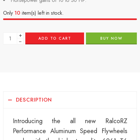
Horsepower gains of 10 to 30 HP.
Only
10
item(s) left in stock.
+
ADD TO CART
BUY NOW
−
DESCRIPTION
Introducing the all new RalcoRZ
Performance Aluminum Speed Flywheels