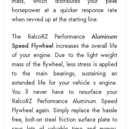
mass, which distributes your peak
horsepower at a quicker response rate
when revved up at the starting line.
The RalcoRZ Performance
Aluminum
Speed Flywheel
increases the overall life
of your engine. Due to the light weight
mass of the flywheel, less stress is applied
to the main bearings, sustaining an
extended life for your vehicle s engine.
You ll never have to resurface your
RalcoRZ Performance Aluminum Speed
Flywheel again. Simply replace the hassle
free, bolt-on steel friction surface plate to
save lots of valuable time and money.