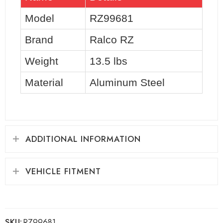
Model
RZ99681
Brand
Ralco RZ
Weight
13.5 lbs
Material
Aluminum Steel
ADDITIONAL INFORMATION
VEHICLE FITMENT
SKU:
RZ99681