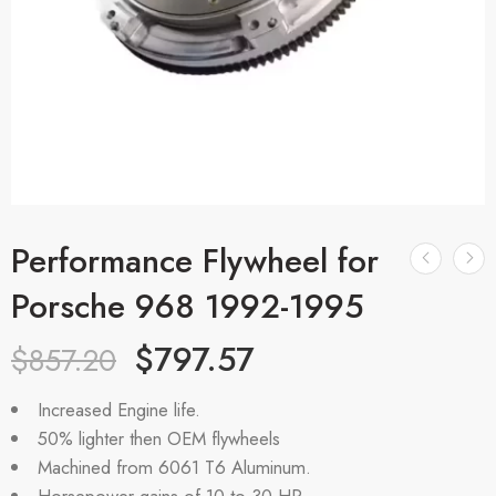
Performance Flywheel for
Porsche 968 1992-1995
$
797.57
$
857.20
Increased Engine life.
50% lighter then OEM flywheels
Machined from 6061 T6 Aluminum.