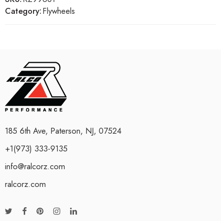
Category:
Flywheels
185 6th Ave, Paterson, NJ, 07524
+1(973) 333-9135
info@ralcorz.com
ralcorz.com