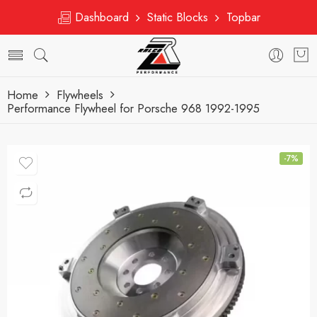
Dashboard
Static Blocks
Topbar
Home
Flywheels
Performance Flywheel for Porsche 968 1992-1995
-7%