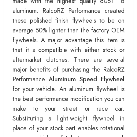
made with the highest quality 6061 T6
aluminum. RalcoRZ Performance created
these polished finish flywheels to be on
average 50% lighter than the factory OEM
flywheels. A major advantage this item is
that it s compatible with either stock or
aftermarket clutches. There are several
major benefits of purchasing the RalcoRZ
Performance
Aluminum Speed Flywheel
for your vehicle. An aluminum flywheel is
the best performance modification you can
make to your street or race car.
Substituting a light-weight flywheel in
place of your stock part enables rotational