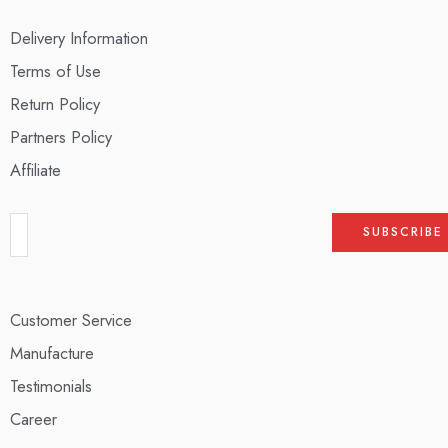
Delivery Information
Terms of Use
Return Policy
Partners Policy
Affiliate
Customer Service
Manufacture
Testimonials
Career