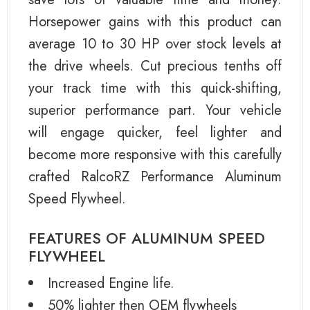
Horsepower gains with this product can
average 10 to 30 HP over stock levels at
the drive wheels. Cut precious tenths off
your track time with this quick-shifting,
superior performance part. Your vehicle
will engage quicker, feel lighter and
become more responsive with this carefully
crafted RalcoRZ Performance Aluminum
Speed Flywheel.
FEATURES OF ALUMINUM SPEED
FLYWHEEL
Increased Engine life.
50% lighter then OEM flywheels