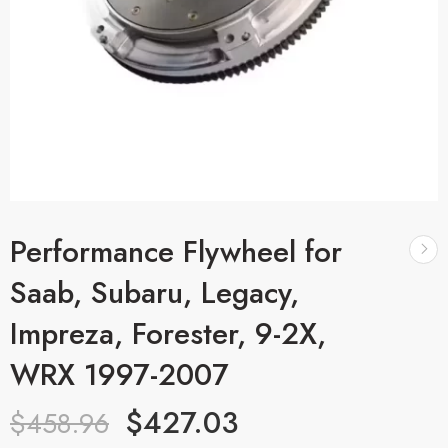
Performance Flywheel for
Saab, Subaru, Legacy,
Impreza, Forester, 9-2X,
WRX 1997-2007
$
427.03
$
458.96