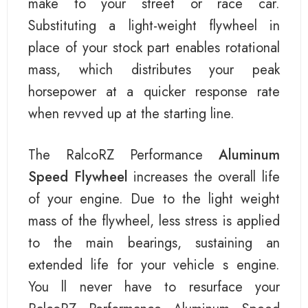
make to your street or race car.
Substituting a light-weight flywheel in
place of your stock part enables rotational
mass, which distributes your peak
horsepower at a quicker response rate
when revved up at the starting line.
The RalcoRZ Performance
Aluminum
Speed Flywheel
increases the overall life
of your engine. Due to the light weight
mass of the flywheel, less stress is applied
to the main bearings, sustaining an
extended life for your vehicle s engine.
You ll never have to resurface your