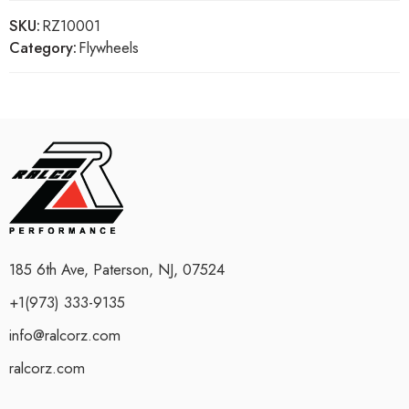
SKU:
RZ10001
Category:
Flywheels
185 6th Ave, Paterson, NJ, 07524
+1(973) 333-9135
info@ralcorz.com
ralcorz.com