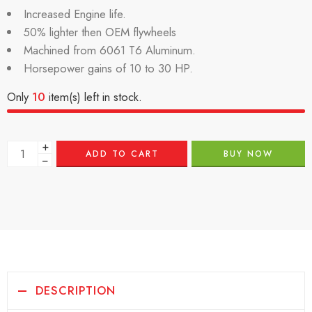
Increased Engine life.
50% lighter then OEM flywheels
Machined from 6061 T6 Aluminum.
Horsepower gains of 10 to 30 HP.
Only
10
item(s) left in stock.
+
ADD TO CART
BUY NOW
−
DESCRIPTION