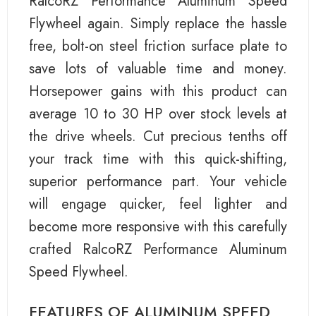
RalcoRZ Performance Aluminum Speed
Flywheel again. Simply replace the hassle
free, bolt-on steel friction surface plate to
save lots of valuable time and money.
Horsepower gains with this product can
average 10 to 30 HP over stock levels at
the drive wheels. Cut precious tenths off
your track time with this quick-shifting,
superior performance part. Your vehicle
will engage quicker, feel lighter and
become more responsive with this carefully
crafted RalcoRZ Performance Aluminum
Speed Flywheel.
FEATURES OF ALUMINUM SPEED