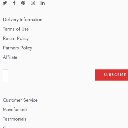
Delivery Information
Terms of Use
Return Policy
Partners Policy
Affiliate
Customer Service
Manufacture
Testimonials