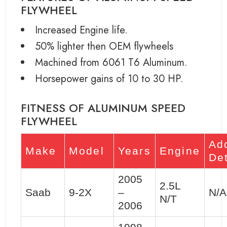
FLYWHEEL
Increased Engine life.
50% lighter then OEM flywheels
Machined from 6061 T6 Aluminum.
Horsepower gains of 10 to 30 HP.
FITNESS OF ALUMINUM SPEED
FLYWHEEL
Add
Make
Model
Years
Engine
Det
2005
2.5L
Saab
9-2X
–
N/A
N/T
2006