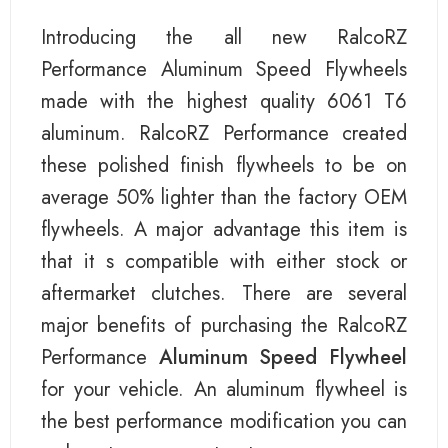
Introducing the all new RalcoRZ
Performance Aluminum Speed Flywheels
made with the highest quality 6061 T6
aluminum. RalcoRZ Performance created
these polished finish flywheels to be on
average 50% lighter than the factory OEM
flywheels. A major advantage this item is
that it s compatible with either stock or
aftermarket clutches. There are several
major benefits of purchasing the RalcoRZ
Performance
Aluminum Speed Flywheel
for your vehicle. An aluminum flywheel is
the best performance modification you can