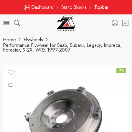
Dashboard
Static Blocks
Topbar
Home
Flywheels
Performance Flywheel for Saab, Subaru, Legacy, Impreza,
Forester, 9-2X, WRX 1997-2007
-7%