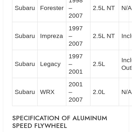
1998
Subaru
Forester
–
2.5L NT
N/A
2007
1997
Subaru
Impreza
–
2.5L NT
Inc
2007
1997
Inc
Subaru
Legacy
–
2.5L
Out
2001
2001
Subaru
WRX
–
2.0L
N/A
2007
SPECIFICATION OF ALUMINUM
SPEED FLYWHEEL