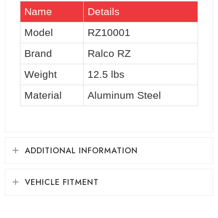
Name
Details
Model
RZ10001
Brand
Ralco RZ
Weight
12.5 lbs
Material
Aluminum Steel
ADDITIONAL INFORMATION
VEHICLE FITMENT